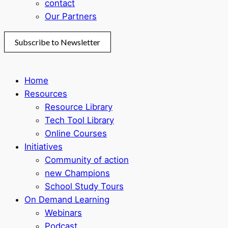
contact
Our Partners
Subscribe to Newsletter
Home
Resources
Resource Library
Tech Tool Library
Online Courses
Initiatives
Community of action
new Champions
School Study Tours
On Demand Learning
Webinars
Podcast