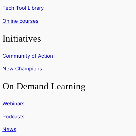
Tech Tool Library
Online courses
Initiatives
Community of Action
New Champions
On Demand Learning
Webinars
Podcasts
News