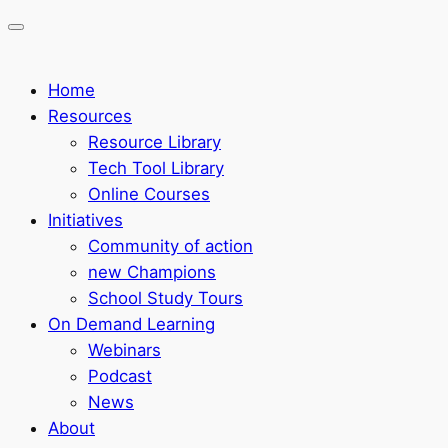
Home
Resources
Resource Library
Tech Tool Library
Online Courses
Initiatives
Community of action
new Champions
School Study Tours
On Demand Learning
Webinars
Podcast
News
About