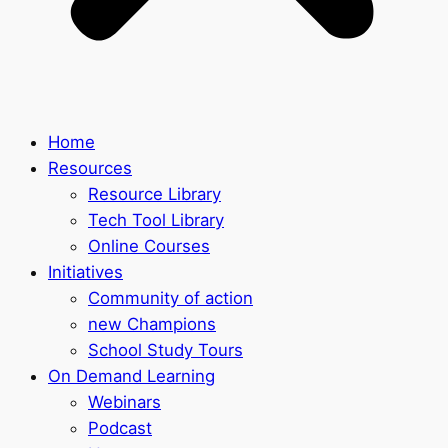
Home
Resources
Resource Library
Tech Tool Library
Online Courses
Initiatives
Community of action
new Champions
School Study Tours
On Demand Learning
Webinars
Podcast