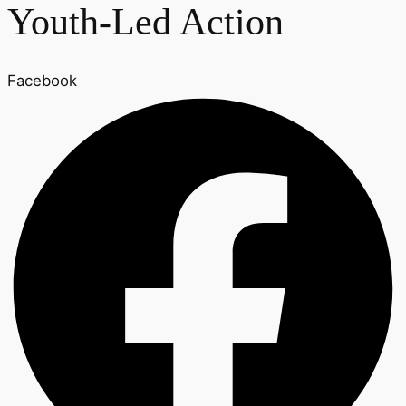
Youth-Led Action
Facebook