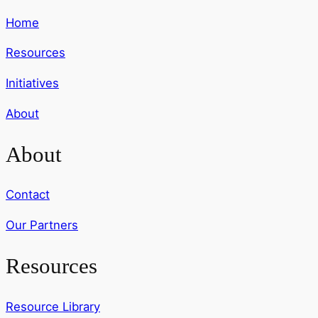
Home
Resources
Initiatives
About
About
Contact
Our Partners
Resources
Resource Library