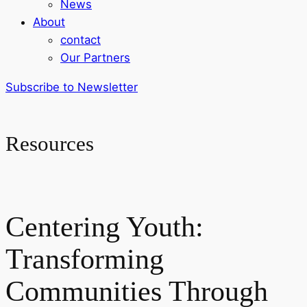
News
About
contact
Our Partners
Subscribe to Newsletter
Resources
Centering Youth:
Transforming
Communities Through