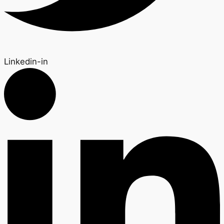
Linkedin-in