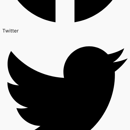
Twitter