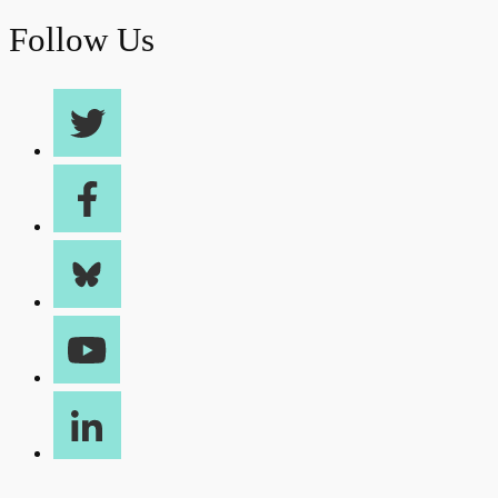
Follow Us