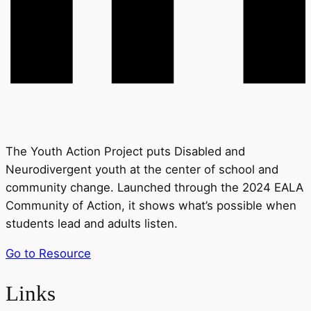
The Youth Action Project puts Disabled and
Neurodivergent youth at the center of school and
community change. Launched through the 2024 EALA
Community of Action, it shows what’s possible when
students lead and adults listen.
Go to Resource
Links