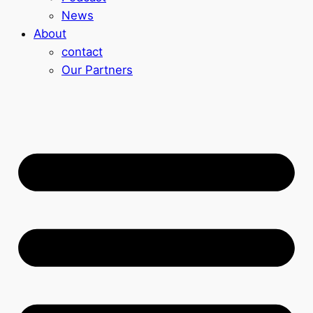
News
About
contact
Our Partners