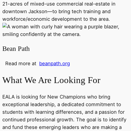
21-acres of mixed-use commercial real-estate in
downtown Jackson—to bring tech training and
workforce/economic development to the area.
Bean Path
Read more at
beanpath.org
What We Are Looking For
EALA is looking for New Champions who bring
exceptional leadership, a dedicated commitment to
students with learning differences, and a passion for
continued professional growth. The goal is to identify
and fund these emerging leaders who are making a