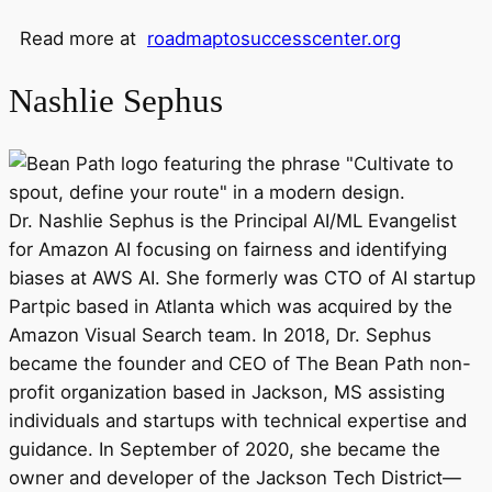
Read more at
roadmaptosuccesscenter.org
Nashlie Sephus
Dr. Nashlie Sephus is the Principal AI/ML Evangelist
for Amazon AI focusing on fairness and identifying
biases at AWS AI. She formerly was CTO of AI startup
Partpic based in Atlanta which was acquired by the
Amazon Visual Search team. In 2018, Dr. Sephus
became the founder and CEO of The Bean Path non-
profit organization based in Jackson, MS assisting
individuals and startups with technical expertise and
guidance. In September of 2020, she became the
owner and developer of the Jackson Tech District—