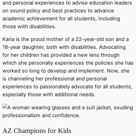
and personal experiences to advise education leaders
on sound policy and best practices to advance
academic achievement for all students, including
those with disabilities.
Karla is the proud mother of a 22-year-old son and a
18-year daughter, both with disabilities. Advocating
for her children has provided a new lens through
which she personally experiences the policies she has
worked so long to develop and implement. Now, she
is channeling her professional and personal
experiences to passionately advocate for all students,
especially those with additional needs.
AZ Champions for Kids