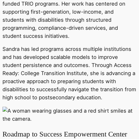
funded TRIO programs. Her work has centered on
supporting first-generation, low-income, and
students with disabilities through structured
programming, compliance-driven services, and
student success initiatives.
Sandra has led programs across multiple institutions
and has developed scalable models to improve
student persistence and outcomes. Through Access
Ready: College Transition Institute, she is advancing a
proactive approach to preparing students with
disabilities to successfully navigate the transition from
high school to postsecondary education.
Roadmap to Success Empowerment Center