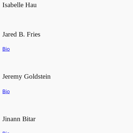
Isabelle Hau
Jared B. Fries
Bio
Jeremy Goldstein
Bio
Jinann Bitar