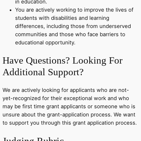
in education.
You are actively working to improve the lives of
students with disabilities and learning
differences, including those from underserved
communities and those who face barriers to
educational opportunity.
Have Questions? Looking For
Additional Support?
We are actively looking for applicants who are not-
yet-recognized for their exceptional work and who
may be first time grant applicants or someone who is
unsure about the grant-application process. We want
to support you through this grant application process.
Judging Rubric