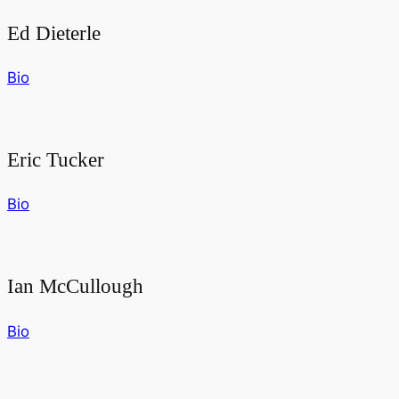
Ed Dieterle
Bio
Eric Tucker
Bio
Ian McCullough
Bio