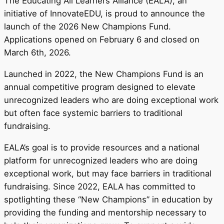
The Educating All Learners Alliance (EALA), an
initiative of InnovateEDU, is proud to announce the
launch of the 2026 New Champions Fund.
Applications opened on February 6 and closed on
March 6th, 2026.
Launched in 2022, the New Champions Fund is an
annual competitive program designed to elevate
unrecognized leaders who are doing exceptional work
but often face systemic barriers to traditional
fundraising.
EALA’s goal is to provide resources and a national
platform for unrecognized leaders who are doing
exceptional work, but may face barriers in traditional
fundraising. Since 2022, EALA has committed to
spotlighting these “New Champions” in education by
providing the funding and mentorship necessary to