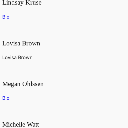
Lindsay Kruse
Bio
Lovisa Brown
Lovisa Brown
Megan Ohlssen
Bio
Michelle Watt