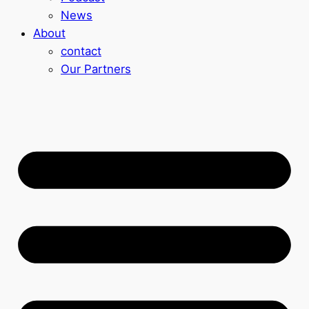
News
About
contact
Our Partners