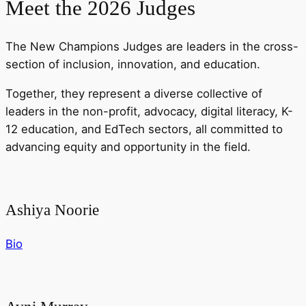
Meet the 2026 Judges
The New Champions Judges are leaders in the cross-
section of inclusion, innovation, and education.
Together, they represent a diverse collective of
leaders in the non-profit, advocacy, digital literacy, K-
12 education, and EdTech sectors, all committed to
advancing equity and opportunity in the field.
Ashiya Noorie
Bio