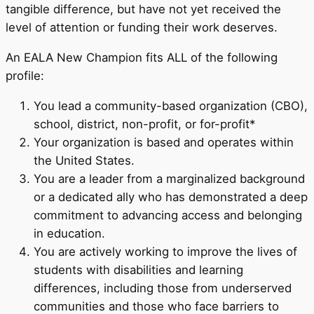
tangible difference, but have not yet received the
level of attention or funding their work deserves.
An EALA New Champion fits ALL of the following
profile:
You lead a community-based organization (CBO),
school, district, non-profit, or for-profit*
Your organization is based and operates within
the United States.
You are a leader from a marginalized background
or a dedicated ally who has demonstrated a deep
commitment to advancing access and belonging
in education.
You are actively working to improve the lives of
students with disabilities and learning
differences, including those from underserved
communities and those who face barriers to