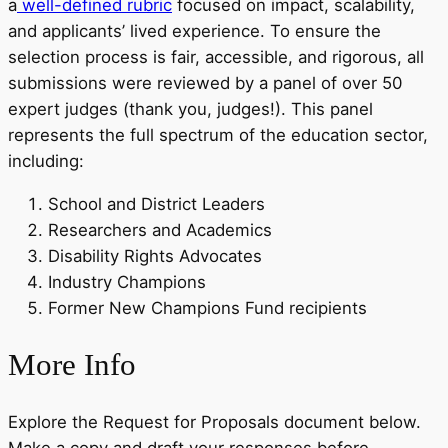
a
well-defined rubric
focused on impact, scalability,
and applicants’ lived experience. To ensure the
selection process is fair, accessible, and rigorous, all
submissions were reviewed by a panel of over 50
expert judges (thank you, judges!). This panel
represents the full spectrum of the education sector,
including:
School and District Leaders
Researchers and Academics
Disability Rights Advocates
Industry Champions
Former New Champions Fund recipients
More Info
Explore the Request for Proposals document below.