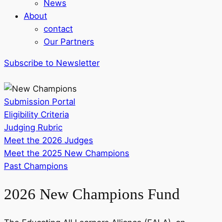
News
About
contact
Our Partners
Subscribe to Newsletter
Submission Portal
Eligibility Criteria
Judging Rubric
Meet the 2026 Judges
Meet the 2025 New Champions
Past Champions
2026 New Champions Fund