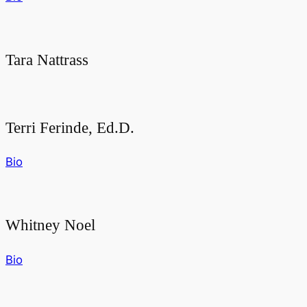
Tara Nattrass
Terri Ferinde, Ed.D.
Bio
Whitney Noel
Bio