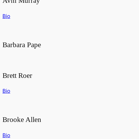
Avni Murray
Bio
Barbara Pape
Brett Roer
Bio
Brooke Allen
Bio