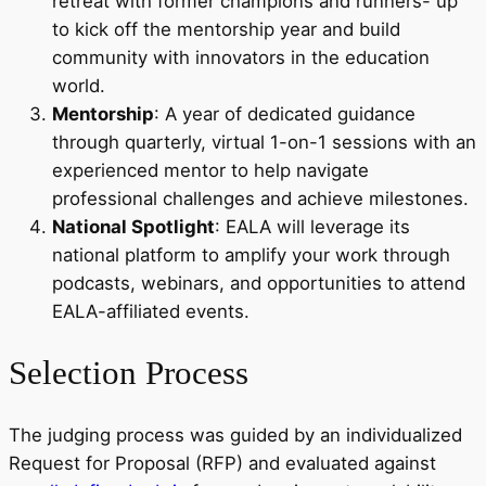
retreat with former champions and runners- up
to kick off the mentorship year and build
community with innovators in the education
world.
Mentorship
: A year of dedicated guidance
through quarterly, virtual 1-on-1 sessions with an
experienced mentor to help navigate
professional challenges and achieve milestones.
National Spotlight
: EALA will leverage its
national platform to amplify your work through
podcasts, webinars, and opportunities to attend
EALA-affiliated events.
Selection Process
The judging process was guided by an individualized
Request for Proposal (RFP) and evaluated against