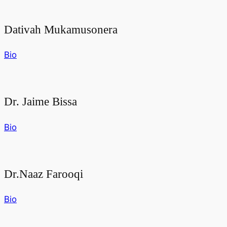
Dativah Mukamusonera
Bio
Dr. Jaime Bissa
Bio
Dr.Naaz Farooqi
Bio