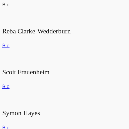
Bio
Reba Clarke-Wedderburn
Bio
Scott Frauenheim
Bio
Symon Hayes
Bio