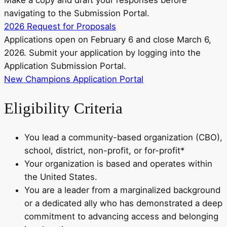
Make a copy and draft your responses before
navigating to the Submission Portal.
2026 Request for Proposals
Applications open on February 6 and close March 6,
2026. Submit your application by logging into the
Application Submission Portal.
New Champions Application Portal
Eligibility Criteria
You lead a community-based organization (CBO),
school, district, non-profit, or for-profit*
Your organization is based and operates within
the United States.
You are a leader from a marginalized background
or a dedicated ally who has demonstrated a deep
commitment to advancing access and belonging