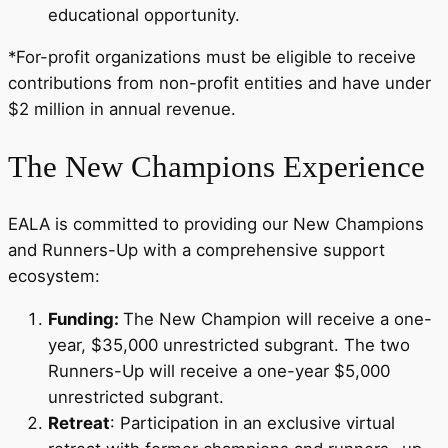
educational opportunity.
*For-profit organizations must be eligible to receive
contributions from non-profit entities and have under
$2 million in annual revenue.
The New Champions Experience
EALA is committed to providing our New Champions
and Runners-Up with a comprehensive support
ecosystem:
Funding:
The New Champion will receive a one-
year, $35,000 unrestricted subgrant. The two
Runners-Up will receive a one-year $5,000
unrestricted subgrant.
Retreat
: Participation in an exclusive virtual