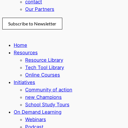
contact
Our Partners
Subscribe to Newsletter
Home
Resources
Resource Library
Tech Tool Library
Online Courses
Initiatives
Community of action
new Champions
School Study Tours
On Demand Learning
Webinars
Podcast