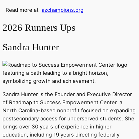
Read more at
azchampions.org
2026 Runners Ups
Sandra Hunter
Sandra Hunter is the Founder and Executive Director
of Roadmap to Success Empowerment Center, a
North Carolina-based nonprofit focused on expanding
postsecondary access for underserved students. She
brings over 30 years of experience in higher
education, including 19 years directing federally