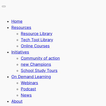
Home
Resources
Resource Library
Tech Tool Library
Online Courses
Initiatives
Community of action
new Champions
School Study Tours
On Demand Learning
Webinars
Podcast
News
About