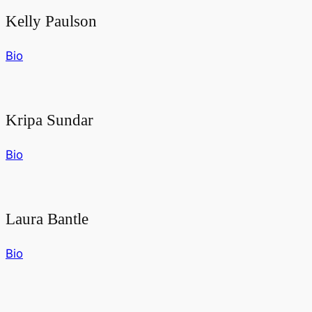
Kelly Paulson
Bio
Kripa Sundar
Bio
Laura Bantle
Bio