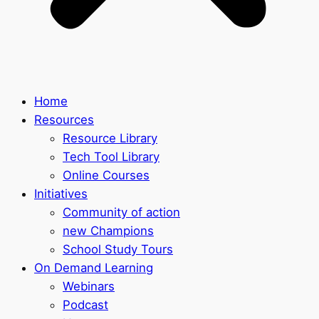
Home
Resources
Resource Library
Tech Tool Library
Online Courses
Initiatives
Community of action
new Champions
School Study Tours
On Demand Learning
Webinars
Podcast