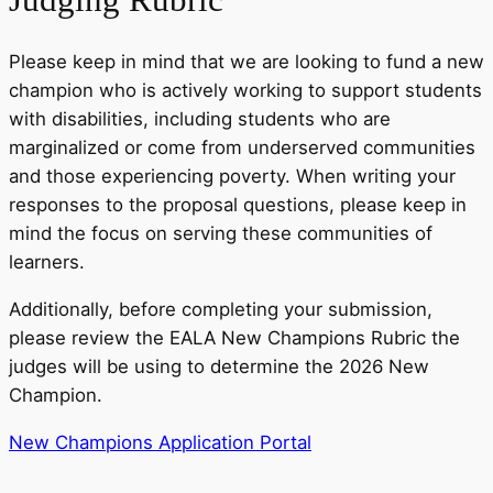
Please keep in mind that we are looking to fund a new
champion who is actively working to support students
with disabilities, including students who are
marginalized or come from underserved communities
and those experiencing poverty. When writing your
responses to the proposal questions, please keep in
mind the focus on serving these communities of
learners.
Additionally, before completing your submission,
please review the EALA New Champions Rubric the
judges will be using to determine the 2026 New
Champion.
New Champions Application Portal