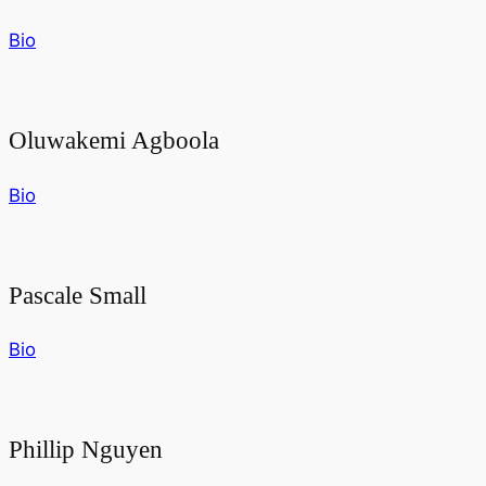
Bio
Oluwakemi Agboola
Bio
Pascale Small
Bio
Phillip Nguyen