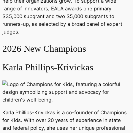
help their organizations grow. To support a wide
range of innovators, EALA awards one primary
$35,000 subgrant and two $5,000 subgrants to
runners-up, as selected by a broad panel of expert
judges.
2026 New Champions
Karla Phillips-Krivickas
Karla Phillips-Krivickas is a co-founder of Champions
for Kids. With over 20 years of experience in state
and federal policy, she uses her unique professional