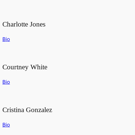
Charlotte Jones
Bio
Courtney White
Bio
Cristina Gonzalez
Bio