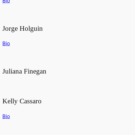
Bio
Jorge Holguin
Bio
Juliana Finegan
Kelly Cassaro
Bio