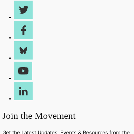
Join the Movement
Get the Latest Updates, Events & Resources from the