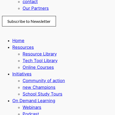
contact
Our Partners
Subscribe to Newsletter
Home
Resources
Resource Library
Tech Tool Library
Online Courses
Initiatives
Community of action
new Champions
School Study Tours
On Demand Learning
Webinars
Podcast