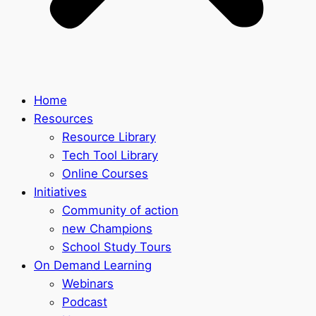
Home
Resources
Resource Library
Tech Tool Library
Online Courses
Initiatives
Community of action
new Champions
School Study Tours
On Demand Learning
Webinars
Podcast