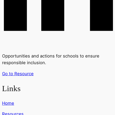
Opportunities and actions for schools to ensure
responsible inclusion.
Go to Resource
Links
Home
Resources