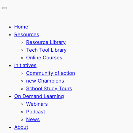
Home
Resources
Resource Library
Tech Tool Library
Online Courses
Initiatives
Community of action
new Champions
School Study Tours
On Demand Learning
Webinars
Podcast
News
About