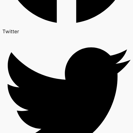
Twitter