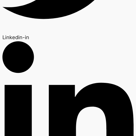
Linkedin-in