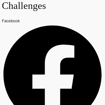
Challenges
Facebook