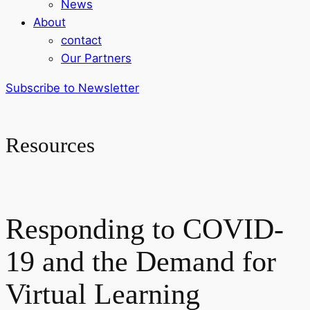
News
About
contact
Our Partners
Subscribe to Newsletter
Resources
Responding to COVID-
19 and the Demand for
Virtual Learning