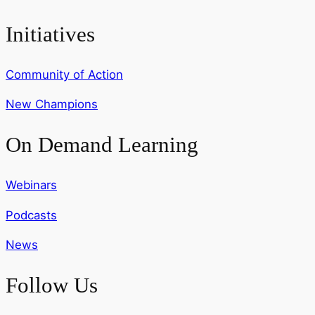
Initiatives
Community of Action
New Champions
On Demand Learning
Webinars
Podcasts
News
Follow Us