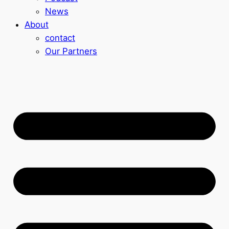
News
About
contact
Our Partners