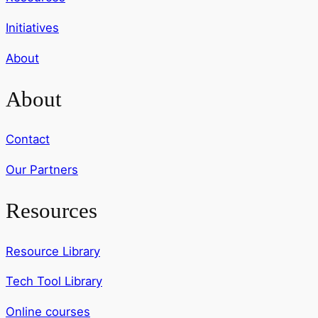
Initiatives
About
About
Contact
Our Partners
Resources
Resource Library
Tech Tool Library
Online courses