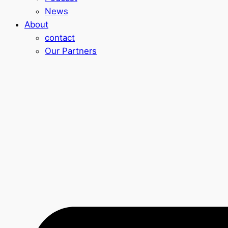
News
About
contact
Our Partners