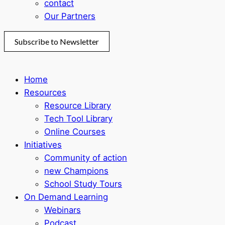
contact
Our Partners
Subscribe to Newsletter
Home
Resources
Resource Library
Tech Tool Library
Online Courses
Initiatives
Community of action
new Champions
School Study Tours
On Demand Learning
Webinars
Podcast