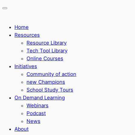
Home
Resources
Resource Library
Tech Tool Library
Online Courses
Initiatives
Community of action
new Champions
School Study Tours
On Demand Learning
Webinars
Podcast
News
About