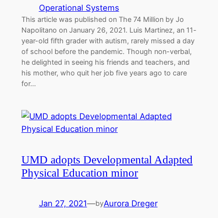
Operational Systems
This article was published on The 74 Million by Jo
Napolitano on January 26, 2021. Luis Martinez, an 11-
year-old fifth grader with autism, rarely missed a day
of school before the pandemic. Though non-verbal,
he delighted in seeing his friends and teachers, and
his mother, who quit her job five years ago to care
for…
UMD adopts Developmental Adapted
Physical Education minor
Jan 27, 2021
—
Aurora Dreger
by