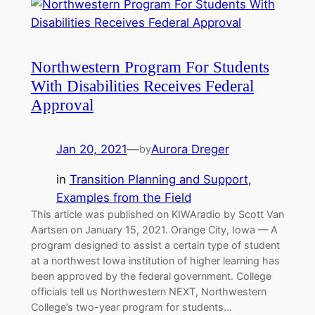
Northwestern Program For Students
With Disabilities Receives Federal
Approval
Jan 20, 2021
—
Aurora Dreger
by
in
Transition Planning and Support
, 
Examples from the Field
This article was published on KIWAradio by Scott Van
Aartsen on January 15, 2021. Orange City, Iowa — A
program designed to assist a certain type of student
at a northwest Iowa institution of higher learning has
been approved by the federal government. College
officials tell us Northwestern NEXT, Northwestern
College’s two-year program for students…