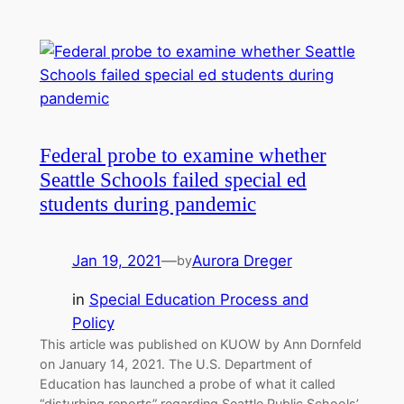
Federal probe to examine whether
Seattle Schools failed special ed
students during pandemic
Jan 19, 2021
—
Aurora Dreger
by
in
Special Education Process and
Policy
This article was published on KUOW by Ann Dornfeld
on January 14, 2021. The U.S. Department of
Education has launched a probe of what it called
“disturbing reports” regarding Seattle Public Schools’