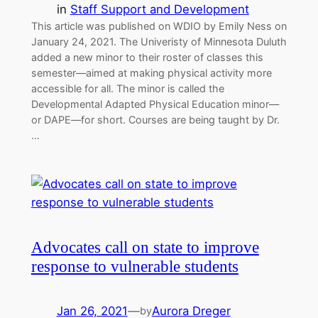
in
Staff Support and Development
This article was published on WDIO by Emily Ness on
January 24, 2021. The Univeristy of Minnesota Duluth
added a new minor to their roster of classes this
semester—aimed at making physical activity more
accessible for all. The minor is called the
Developmental Adapted Physical Education minor—
or DAPE—for short. Courses are being taught by Dr.
…
Advocates call on state to improve
response to vulnerable students
Jan 26, 2021
—
Aurora Dreger
by