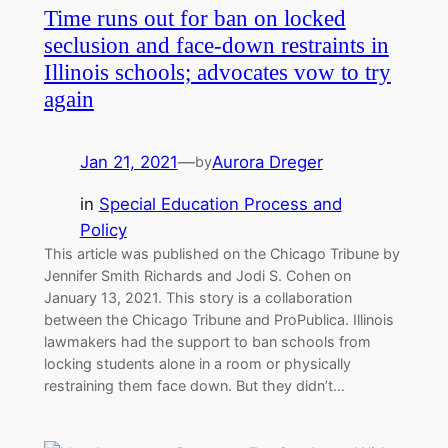
Time runs out for ban on locked
seclusion and face-down restraints in
Illinois schools; advocates vow to try
again
Jan 21, 2021
—
Aurora Dreger
by
in
Special Education Process and
Policy
This article was published on the Chicago Tribune by
Jennifer Smith Richards and Jodi S. Cohen on
January 13, 2021. This story is a collaboration
between the Chicago Tribune and ProPublica. Illinois
lawmakers had the support to ban schools from
locking students alone in a room or physically
restraining them face down. But they didn’t…