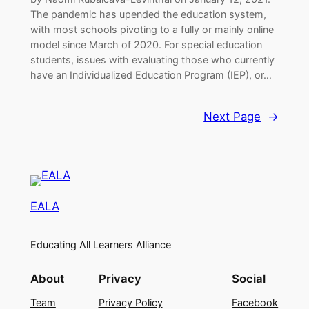
The pandemic has upended the education system,
with most schools pivoting to a fully or mainly online
model since March of 2020. For special education
students, issues with evaluating those who currently
have an Individualized Education Program (IEP), or…
Next Page
→
EALA
Educating All Learners Alliance
About
Privacy
Social
Team
Privacy Policy
Facebook