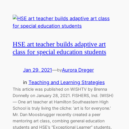
HSE art teacher builds adaptive art
class for special education students
Jan 29, 2021
—
Aurora Dreger
by
in
Teaching and Learning Strategies
This article was published on WISHTV by Brenna
Donnelly on January 28, 2021. FISHERS, Ind. (WISH)
— One art teacher at Hamilton Southeastern High
School is truly living the cliche: ‘art is for everyone.’
Mr. Dan Moosbrugger recently created a peer
mentoring art class, combing general education
students and HSE’s “Exceptional Learner” students,