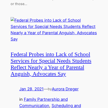
or those…
Federal Probes into Lack of School
Services for Special Needs Students
Reflect Nearly a Year of Parental
Anguish, Advocates Say
Jan 28, 2021
—
Aurora Dreger
by
in
Family Partnership and
Communication
, 
Scheduling and