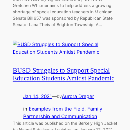
Gretchen Whitmer aims to help address a growing
shortage of special education teachers in Michigan.
Senate Bill 657 was sponsored by Republican State
Senator Lana Theis of Brighton Township. A…
BUSD Struggles to Support Special
Education Students Amidst Pandemic
Jan 14, 2021
—
Aurora Dreger
by
in
Examples from the Field
, 
Family
Partnership and Communication
This article was published on the Berkely High Jacket
by Naomi Rubalcava-Levinthal on January 12, 2021.