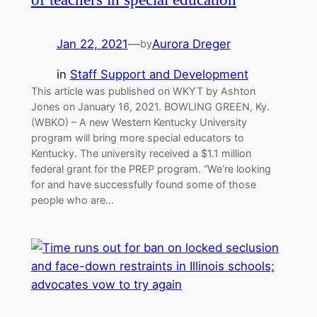
Jan 22, 2021
—
Aurora Dreger
by
in
Staff Support and Development
This article was published on WKYT by Ashton
Jones on January 16, 2021. BOWLING GREEN, Ky.
(WBKO) – A new Western Kentucky University
program will bring more special educators to
Kentucky. The university received a $1.1 million
federal grant for the PREP program. “We’re looking
for and have successfully found some of those
people who are…