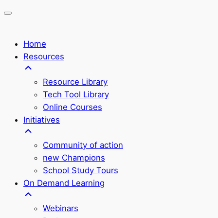
Home
Resources
Resource Library
Tech Tool Library
Online Courses
Initiatives
Community of action
new Champions
School Study Tours
On Demand Learning
Webinars