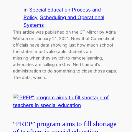
in
Special Education Process and
Policy
, 
Scheduling and Operational
Systems
This article was published on the CT Mirror by Adria
Watson on January 21, 2021. Now that Connecticut
officials have data showing just how much school
the state’s most vulnerable students are
missing when they switch to remote learning,
advocates are calling on Gov. Ned Lamont’s
administration to do something to close those gaps.
The data, which…
“PREP” program aims to fill shortage
of teachers in special education