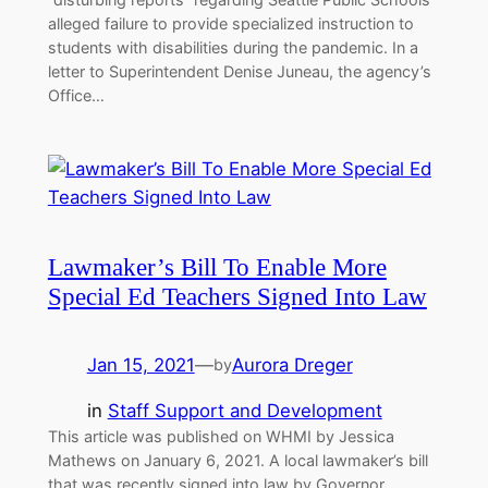
alleged failure to provide specialized instruction to
students with disabilities during the pandemic. In a
letter to Superintendent Denise Juneau, the agency’s
Office…
Lawmaker’s Bill To Enable More
Special Ed Teachers Signed Into Law
Jan 15, 2021
—
Aurora Dreger
by
in
Staff Support and Development
This article was published on WHMI by Jessica
Mathews on January 6, 2021. A local lawmaker’s bill
that was recently signed into law by Governor