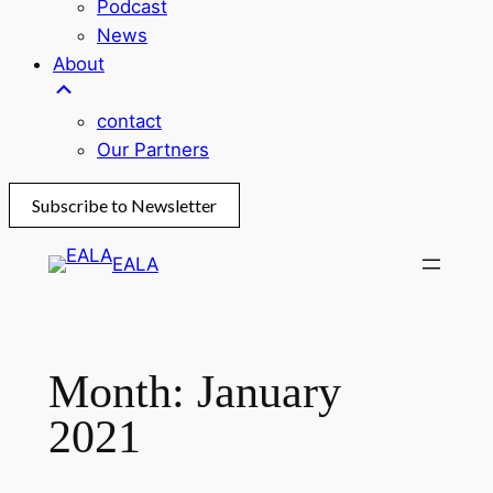
Podcast
News
About
contact
Our Partners
Subscribe to Newsletter
Skip
EALA
to
content
Month:
January
2021