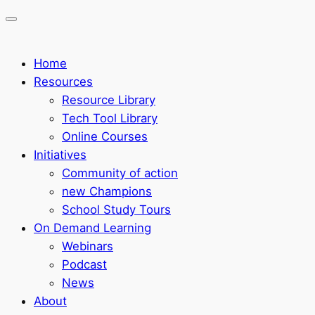
Home
Resources
Resource Library
Tech Tool Library
Online Courses
Initiatives
Community of action
new Champions
School Study Tours
On Demand Learning
Webinars
Podcast
News
About