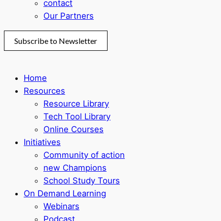
contact
Our Partners
Subscribe to Newsletter
Home
Resources
Resource Library
Tech Tool Library
Online Courses
Initiatives
Community of action
new Champions
School Study Tours
On Demand Learning
Webinars
Podcast