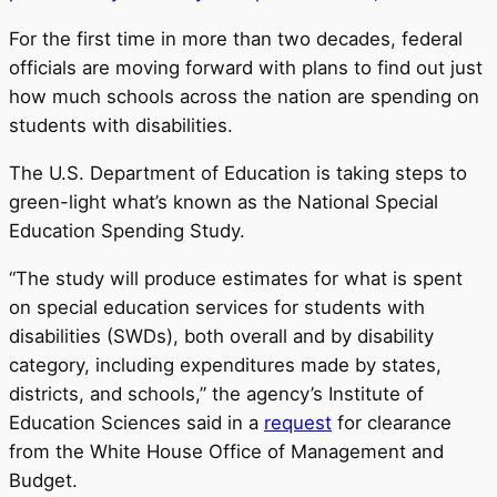
For the first time in more than two decades, federal
officials are moving forward with plans to find out just
how much schools across the nation are spending on
students with disabilities.
The U.S. Department of Education is taking steps to
green-light what’s known as the National Special
Education Spending Study.
“The study will produce estimates for what is spent
on special education services for students with
disabilities (SWDs), both overall and by disability
category, including expenditures made by states,
districts, and schools,” the agency’s Institute of
Education Sciences said in a
request
for clearance
from the White House Office of Management and
Budget.