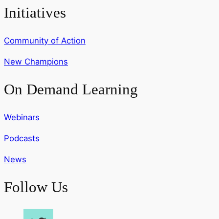
Initiatives
Community of Action
New Champions
On Demand Learning
Webinars
Podcasts
News
Follow Us