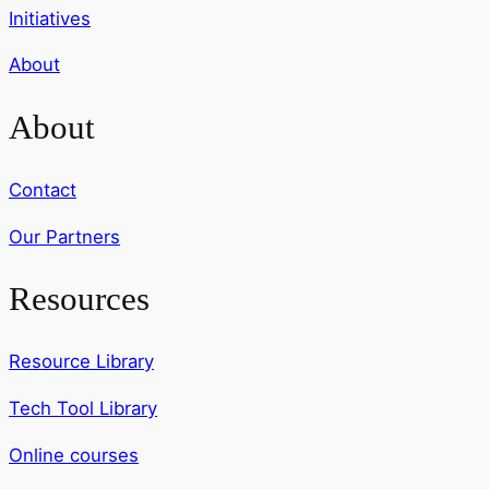
Initiatives
About
About
Contact
Our Partners
Resources
Resource Library
Tech Tool Library
Online courses