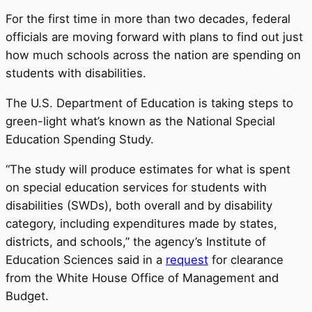
For the first time in more than two decades, federal
officials are moving forward with plans to find out just
how much schools across the nation are spending on
students with disabilities.
The U.S. Department of Education is taking steps to
green-light what’s known as the National Special
Education Spending Study.
“The study will produce estimates for what is spent
on special education services for students with
disabilities (SWDs), both overall and by disability
category, including expenditures made by states,
districts, and schools,” the agency’s Institute of
Education Sciences said in a
request
for clearance
from the White House Office of Management and
Budget.