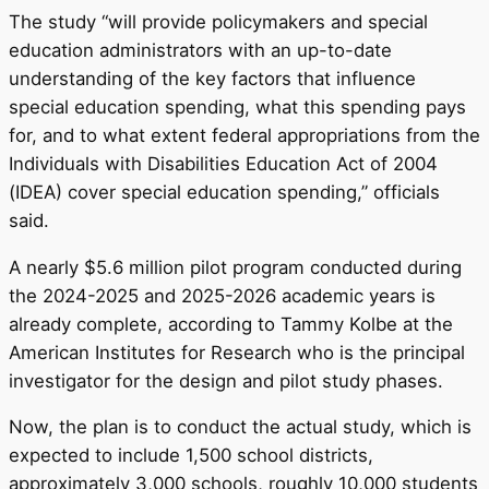
The study “will provide policymakers and special
education administrators with an up-to-date
understanding of the key factors that influence
special education spending, what this spending pays
for, and to what extent federal appropriations from the
Individuals with Disabilities Education Act of 2004
(IDEA) cover special education spending,” officials
said.
A nearly $5.6 million pilot program conducted during
the 2024-2025 and 2025-2026 academic years is
already complete, according to Tammy Kolbe at the
American Institutes for Research who is the principal
investigator for the design and pilot study phases.
Now, the plan is to conduct the actual study, which is
expected to include 1,500 school districts,
approximately 3,000 schools, roughly 10,000 students