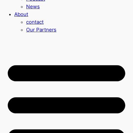
News
About
contact
Our Partners