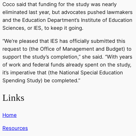
Coco said that funding for the study was nearly
eliminated last year, but advocates pushed lawmakers
and the Education Department’s Institute of Education
Sciences, or IES, to keep it going.
“We’re pleased that IES has officially submitted this
request to (the Office of Management and Budget) to
support the study’s completion,” she said. “With years
of work and federal funds already spent on the study,
it’s imperative that (the National Special Education
Spending Study) be completed.”
Links
Home
Resources