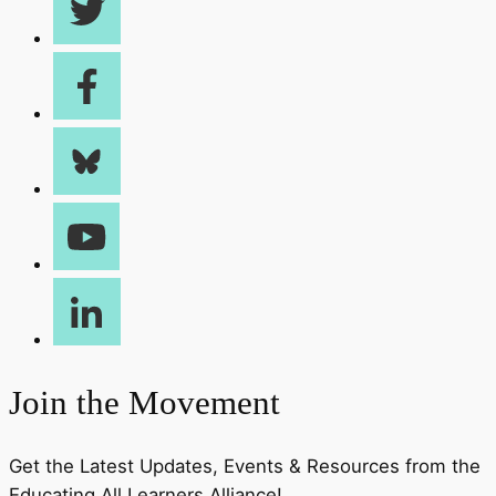
Join the Movement
Get the Latest Updates, Events & Resources from the
Educating All Learners Alliance!