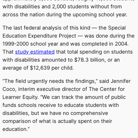
with disabilities and 2,000 students without from
across the nation during the upcoming school year.
The last federal analysis of this kind — the Special
Education Expenditure Project — was done during the
1999-2000 school year and was completed in 2004.
That
study estimated
that total spending on students
with disabilities amounted to $78.3 billion, or an
average of $12,639 per child.
“The field urgently needs the findings,” said Jennifer
Coco, interim executive director of The Center for
Learner Equity. “We can track the amount of public
funds schools receive to educate students with
disabilities, but we have no comprehensive
comparison of what is actually spent on their
education.”