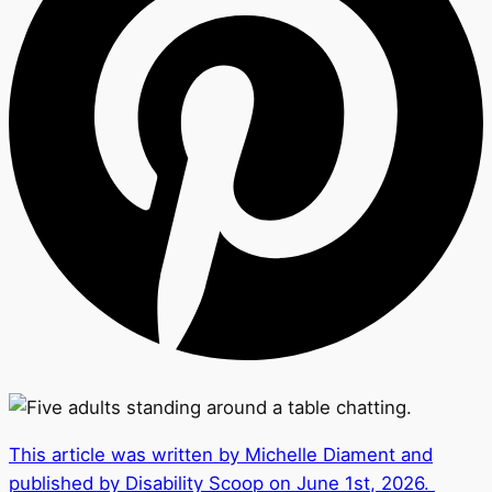
This article was written by Michelle Diament and
published by Disability Scoop on June 1st, 2026.