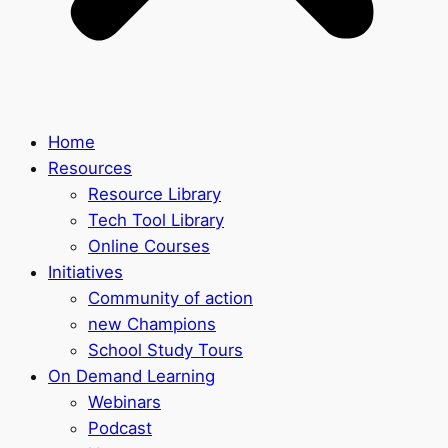
Home
Resources
Resource Library
Tech Tool Library
Online Courses
Initiatives
Community of action
new Champions
School Study Tours
On Demand Learning
Webinars
Podcast