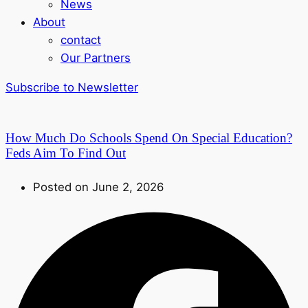
News
About
contact
Our Partners
Subscribe to Newsletter
How Much Do Schools Spend On Special Education?
Feds Aim To Find Out
Posted on June 2, 2026