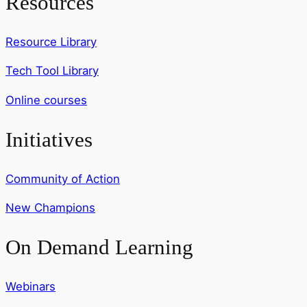
Resources
Resource Library
Tech Tool Library
Online courses
Initiatives
Community of Action
New Champions
On Demand Learning
Webinars