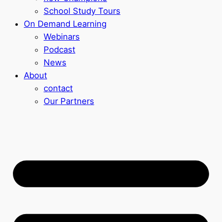
School Study Tours
On Demand Learning
Webinars
Podcast
News
About
contact
Our Partners