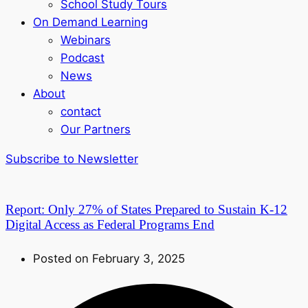
School Study Tours
On Demand Learning
Webinars
Podcast
News
About
contact
Our Partners
Subscribe to Newsletter
Report: Only 27% of States Prepared to Sustain K-12
Digital Access as Federal Programs End
Posted on February 3, 2025