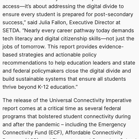
access—it’s about addressing the digital divide to
ensure every student is prepared for post-secondary
success,” said
Julia Fallon
, Executive Director at
SETDA. “Nearly every career pathway today demands
tech literacy and digital citizenship skills—not just the
jobs of tomorrow. This report provides evidence-
based strategies and actionable policy
recommendations to help education leaders and state
and federal policymakers close the digital divide and
build sustainable systems that ensure all students
thrive beyond K-12 education.”
The release of the Universal Connectivity Imperative
report comes at a critical time as several federal
programs that bolstered student connectivity during
and after the pandemic – including the Emergency
Connectivity Fund (ECF), Affordable Connectivity