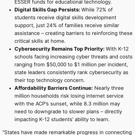
ESSER funds for educational technology.
Digital Skills Gap Persists:
While 72% of
students receive digital skills development
support, just 24% of families receive similar
assistance – creating barriers to reinforcing these
critical skills at home.
Cybersecurity Remains Top Priority:
With K-12
schools facing increasing cyber threats and costs
ranging from
$50,000
to
$1 million
per incident,
state leaders consistently rank cybersecurity as
their top technology concern.
Affordability Barriers Continue:
Nearly three
million households risk losing internet service
with the ACP’s sunset, while 8.3 million may
need to downgrade to slower plans – directly
impacting K-12 students’ ability to learn.
“States have made remarkable progress in connecting