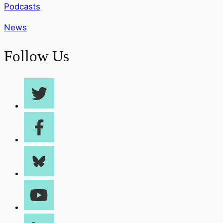
Podcasts
News
Follow Us