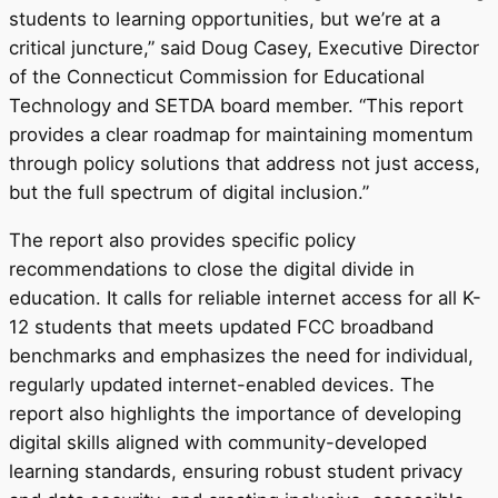
students to learning opportunities, but we’re at a
critical juncture,” said
Doug Casey
, Executive Director
of the
Connecticut
Commission for Educational
Technology and SETDA board member. “This report
provides a clear roadmap for maintaining momentum
through policy solutions that address not just access,
but the full spectrum of digital inclusion.”
The report also provides specific policy
recommendations to close the digital divide in
education. It calls for reliable internet access for all K-
12 students that meets updated FCC broadband
benchmarks and emphasizes the need for individual,
regularly updated internet-enabled devices. The
report also highlights the importance of developing
digital skills aligned with community-developed
learning standards, ensuring robust student privacy