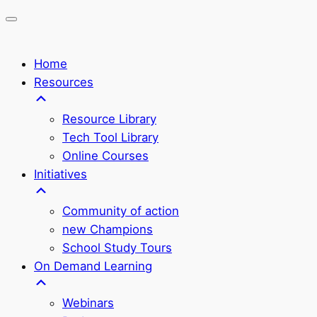
Home
Resources
Resource Library
Tech Tool Library
Online Courses
Initiatives
Community of action
new Champions
School Study Tours
On Demand Learning
Webinars