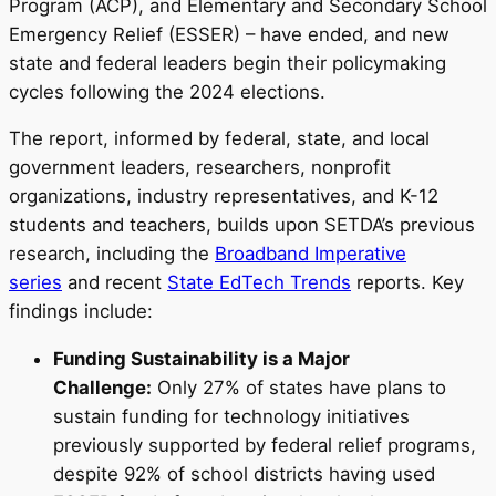
Program (ACP), and Elementary and Secondary School
Emergency Relief (ESSER) – have ended, and new
state and federal leaders begin their policymaking
cycles following the 2024 elections.
The report, informed by federal, state, and local
government leaders, researchers, nonprofit
organizations, industry representatives, and K-12
students and teachers, builds upon SETDA’s previous
research, including the
Broadband Imperative
series
and recent
State EdTech Trends
reports. Key
findings include:
Funding Sustainability is a Major
Challenge:
Only 27% of states have plans to
sustain funding for technology initiatives
previously supported by federal relief programs,
despite 92% of school districts having used