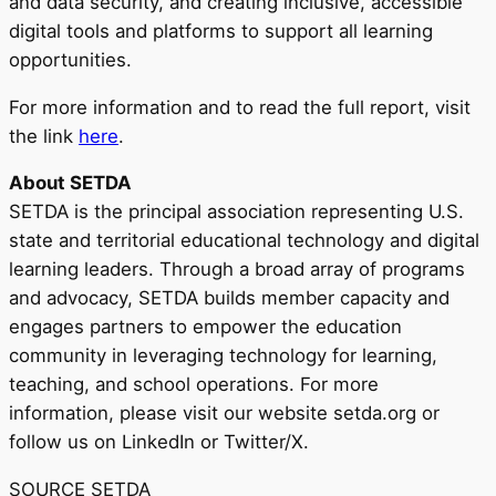
and data security, and creating inclusive, accessible
digital tools and platforms to support all learning
opportunities.
For more information and to read the full report, visit
the link
here
.
About SETDA
SETDA is the principal association representing U.S.
state and territorial educational technology and digital
learning leaders. Through a broad array of programs
and advocacy, SETDA builds member capacity and
engages partners to empower the education
community in leveraging technology for learning,
teaching, and school operations. For more
information, please visit our website setda.org or
follow us on LinkedIn or Twitter/X.
SOURCE SETDA