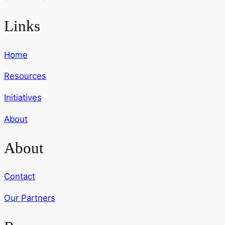
Links
Home
Resources
Initiatives
About
About
Contact
Our Partners