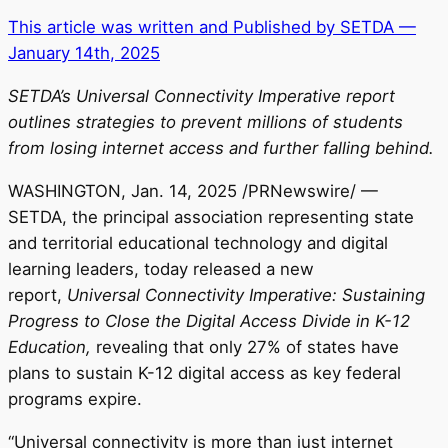
This article was written and Published by SETDA —
January 14th, 2025
SETDA’s Universal Connectivity Imperative report
outlines strategies to prevent millions of students
from losing internet access and further falling behind.
WASHINGTON
,
Jan. 14, 2025
/PRNewswire/ —
SETDA, the principal association representing state
and territorial educational technology and digital
learning leaders, today released a new
report,
Universal Connectivity Imperative: Sustaining
Progress to Close the Digital Access Divide in K-12
Education,
revealing that only 27% of states have
plans to sustain K-12 digital access as key federal
programs expire.
“Universal connectivity is more than just internet