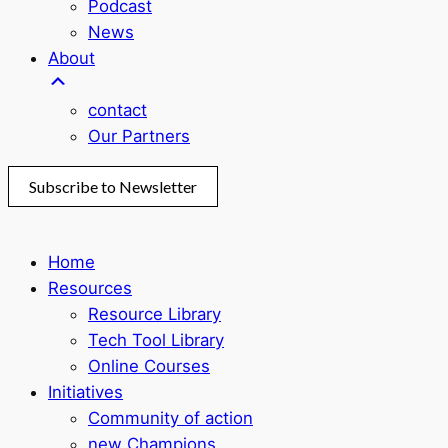
Podcast
News
About
contact
Our Partners
Subscribe to Newsletter
Home
Resources
Resource Library
Tech Tool Library
Online Courses
Initiatives
Community of action
new Champions