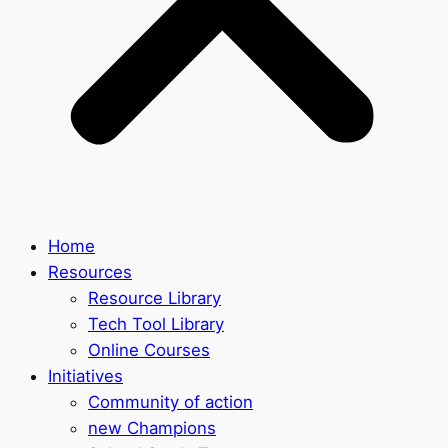
Home
Resources
Resource Library
Tech Tool Library
Online Courses
Initiatives
Community of action
new Champions