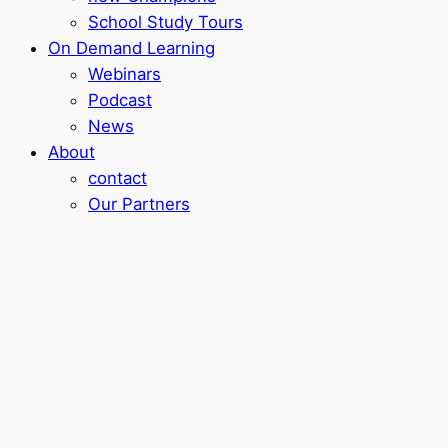
School Study Tours
On Demand Learning
Webinars
Podcast
News
About
contact
Our Partners