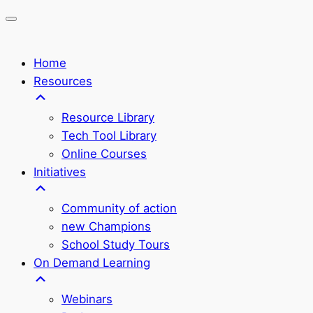
Home
Resources
Resource Library
Tech Tool Library
Online Courses
Initiatives
Community of action
new Champions
School Study Tours
On Demand Learning
Webinars