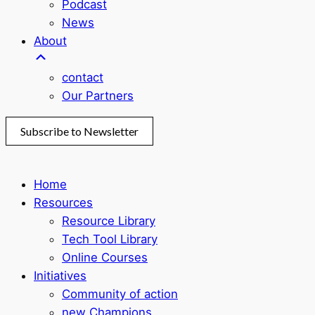
Podcast
News
About
contact
Our Partners
Subscribe to Newsletter
Home
Resources
Resource Library
Tech Tool Library
Online Courses
Initiatives
Community of action
new Champions