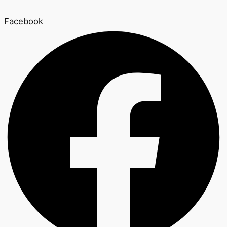
Facebook