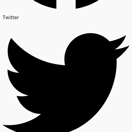
Twitter