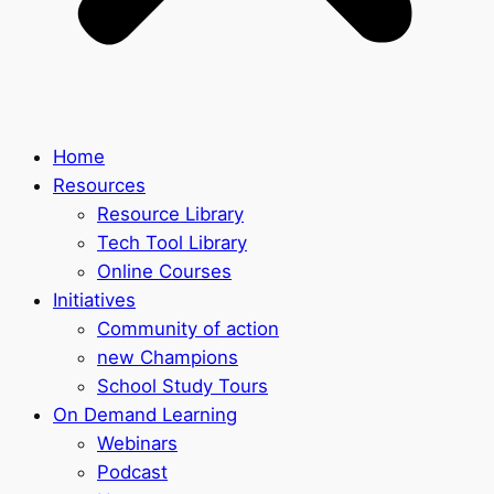
Home
Resources
Resource Library
Tech Tool Library
Online Courses
Initiatives
Community of action
new Champions
School Study Tours
On Demand Learning
Webinars
Podcast