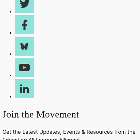
Join the Movement
Get the Latest Updates, Events & Resources from the