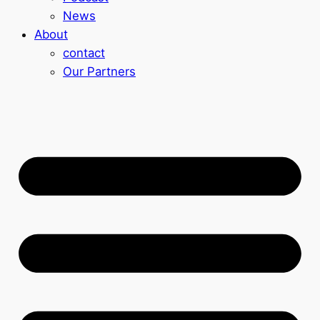
News
About
contact
Our Partners