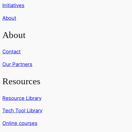
Initiatives
About
About
Contact
Our Partners
Resources
Resource Library
Tech Tool Library
Online courses