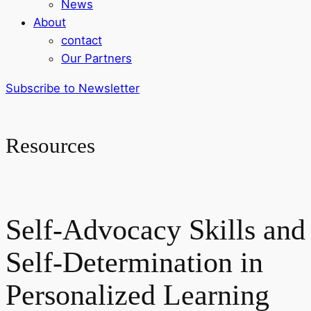
News
About
contact
Our Partners
Subscribe to Newsletter
Resources
Self-Advocacy Skills and
Self-Determination in
Personalized Learning