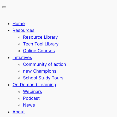
Home
Resources
Resource Library
Tech Tool Library
Online Courses
Initiatives
Community of action
new Champions
School Study Tours
On Demand Learning
Webinars
Podcast
News
About