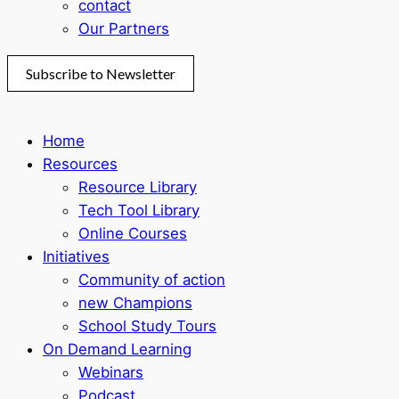
contact
Our Partners
Subscribe to Newsletter
Home
Resources
Resource Library
Tech Tool Library
Online Courses
Initiatives
Community of action
new Champions
School Study Tours
On Demand Learning
Webinars
Podcast