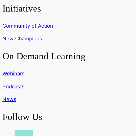
Initiatives
Community of Action
New Champions
On Demand Learning
Webinars
Podcasts
News
Follow Us