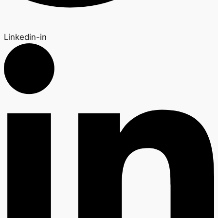
Linkedin-in