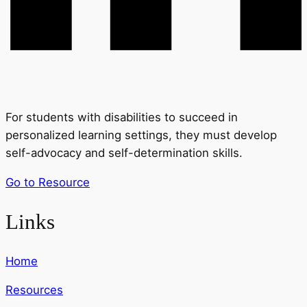
For students with disabilities to succeed in
personalized learning settings, they must develop
self-advocacy and self-determination skills.
Go to Resource
Links
Home
Resources