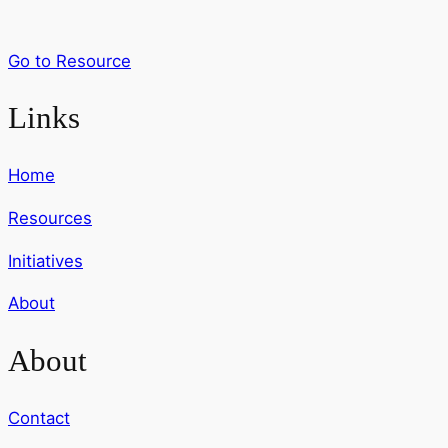
Go to Resource
Links
Home
Resources
Initiatives
About
About
Contact