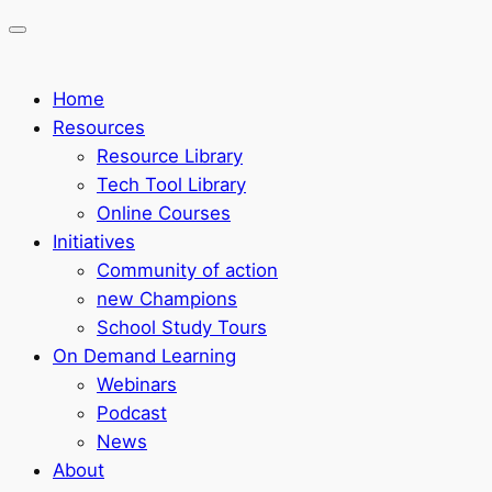
Home
Resources
Resource Library
Tech Tool Library
Online Courses
Initiatives
Community of action
new Champions
School Study Tours
On Demand Learning
Webinars
Podcast
News
About