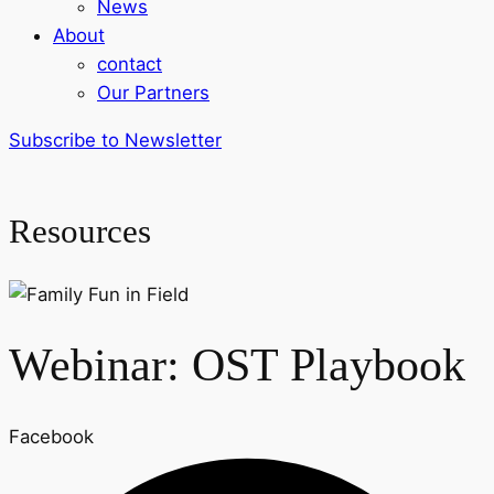
News
About
contact
Our Partners
Subscribe to Newsletter
Resources
Webinar: OST Playbook
Facebook