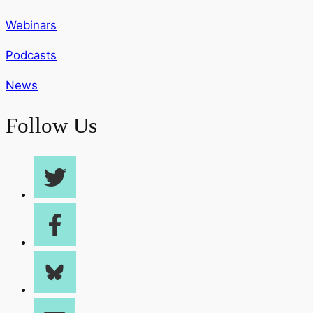
Webinars
Podcasts
News
Follow Us