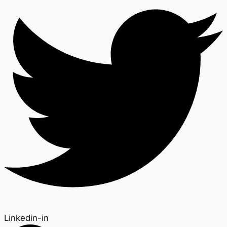
Linkedin-in