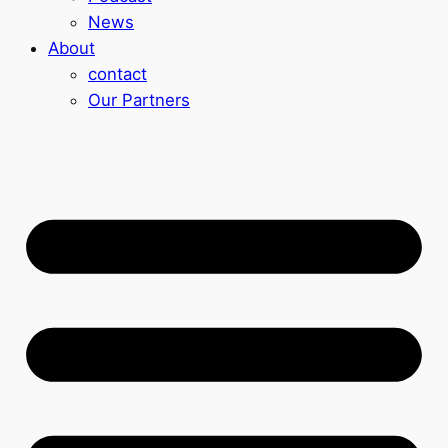
News
About
contact
Our Partners