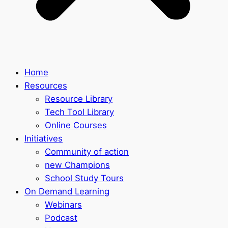
Home
Resources
Resource Library
Tech Tool Library
Online Courses
Initiatives
Community of action
new Champions
School Study Tours
On Demand Learning
Webinars
Podcast