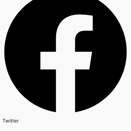
Twitter