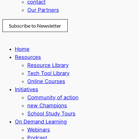
contact
Our Partners
Subscribe to Newsletter
Home
Resources
Resource Library
Tech Tool Library
Online Courses
Initiatives
Community of action
new Champions
School Study Tours
On Demand Learning
Webinars
Podcast