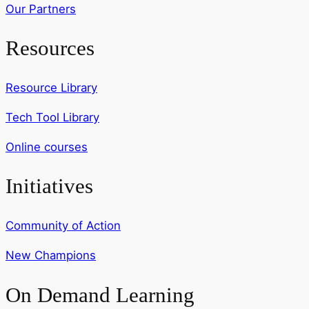
Our Partners
Resources
Resource Library
Tech Tool Library
Online courses
Initiatives
Community of Action
New Champions
On Demand Learning