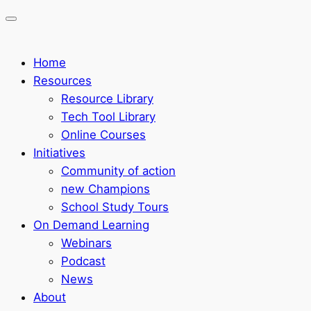
Home
Resources
Resource Library
Tech Tool Library
Online Courses
Initiatives
Community of action
new Champions
School Study Tours
On Demand Learning
Webinars
Podcast
News
About