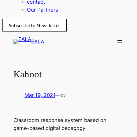
contact
Our Partners
Subscribe to Newsletter
Skip
EALA
to
content
Kahoot
Mar 19, 2021
—
by
Classroom response system based on
game-based digital pedagogy