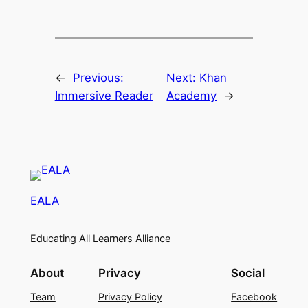
←
Previous:
Next:
Khan
Immersive Reader
Academy
→
EALA
Educating All Learners Alliance
About
Privacy
Social
Team
Privacy Policy
Facebook