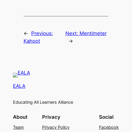
←
Previous:
Next:
Mentimeter
Kahoot
→
EALA
Educating All Learners Alliance
About
Privacy
Social
Team
Privacy Policy
Facebook