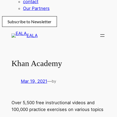
contact
Our Partners
Subscribe to Newsletter
Skip
EALA
to
content
Khan Academy
Mar 19, 2021
—
by
Over 5,500 free instructional videos and
100,000 practice exercises on various topics