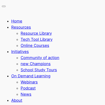
Home
Resources
Resource Library
Tech Tool Library
Online Courses
Initiatives
Community of action
new Champions
School Study Tours
On Demand Learning
Webinars
Podcast
News
About