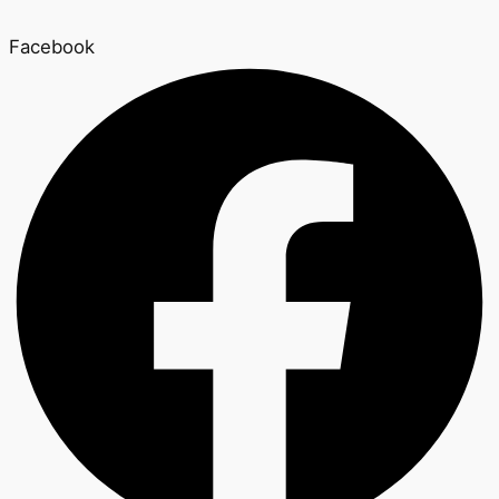
Facebook