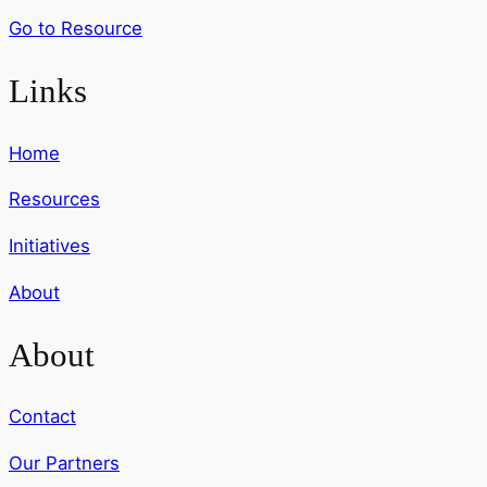
Go to Resource
Links
Home
Resources
Initiatives
About
About
Contact
Our Partners