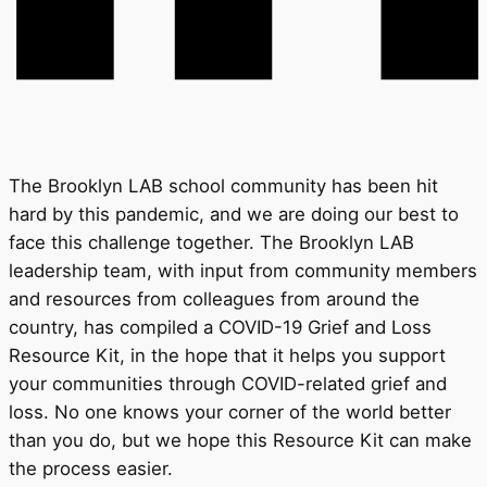
The Brooklyn LAB school community has been hit
hard by this pandemic, and we are doing our best to
face this challenge together. The Brooklyn LAB
leadership team, with input from community members
and resources from colleagues from around the
country, has compiled a COVID-19 Grief and Loss
Resource Kit, in the hope that it helps you support
your communities through COVID-related grief and
loss. No one knows your corner of the world better
than you do, but we hope this Resource Kit can make
the process easier.