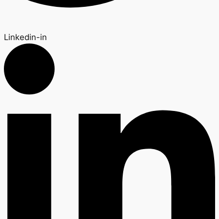
Linkedin-in