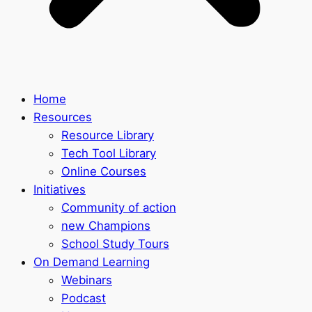
Home
Resources
Resource Library
Tech Tool Library
Online Courses
Initiatives
Community of action
new Champions
School Study Tours
On Demand Learning
Webinars
Podcast