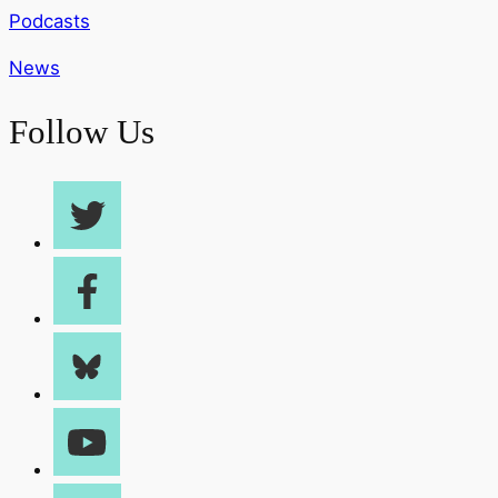
Podcasts
News
Follow Us