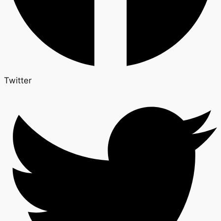
Twitter