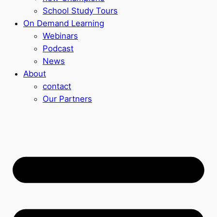
School Study Tours
On Demand Learning
Webinars
Podcast
News
About
contact
Our Partners