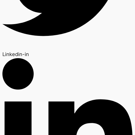
Linkedin-in