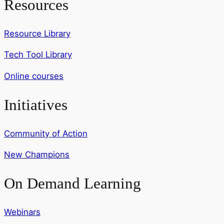
Resources
Resource Library
Tech Tool Library
Online courses
Initiatives
Community of Action
New Champions
On Demand Learning
Webinars