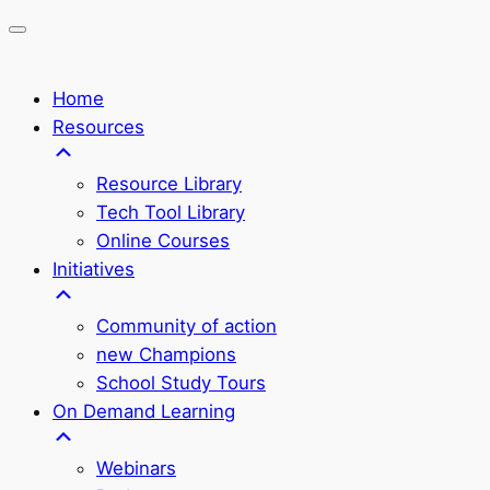
Home
Resources
Resource Library
Tech Tool Library
Online Courses
Initiatives
Community of action
new Champions
School Study Tours
On Demand Learning
Webinars