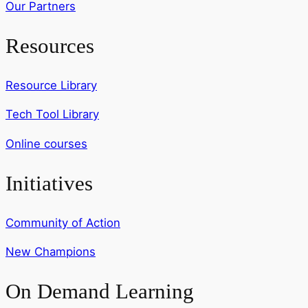
Our Partners
Resources
Resource Library
Tech Tool Library
Online courses
Initiatives
Community of Action
New Champions
On Demand Learning