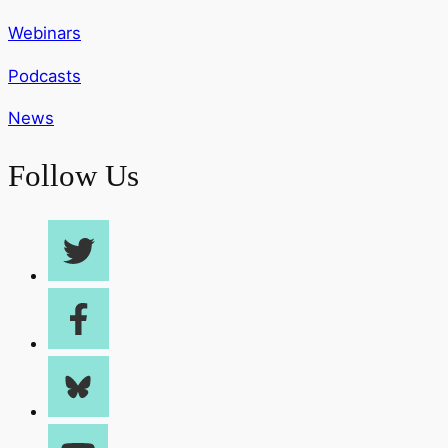
Webinars
Podcasts
News
Follow Us