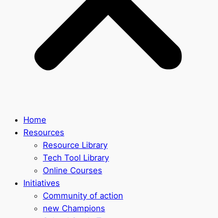
Home
Resources
Resource Library
Tech Tool Library
Online Courses
Initiatives
Community of action
new Champions