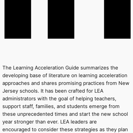
The Learning Acceleration Guide summarizes the
developing base of literature on learning acceleration
approaches and shares promising practices from New
Jersey schools. It has been crafted for LEA
administrators with the goal of helping teachers,
support staff, families, and students emerge from
these unprecedented times and start the new school
year stronger than ever. LEA leaders are
encouraged to consider these strategies as they plan