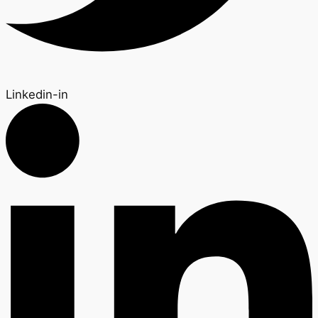
Linkedin-in