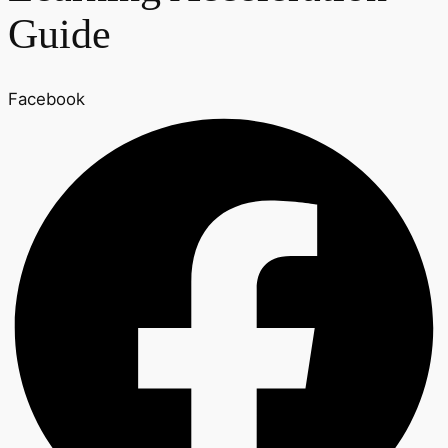
Guide
Facebook