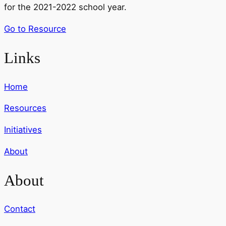
for the 2021-2022 school year.
Go to Resource
Links
Home
Resources
Initiatives
About
About
Contact