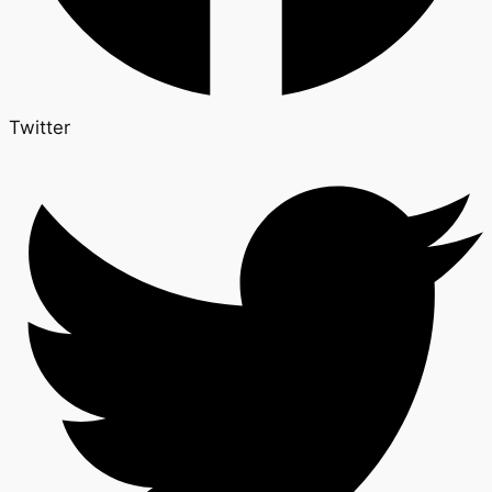
Twitter