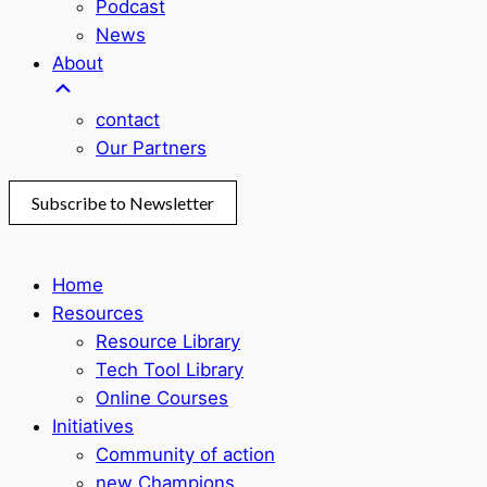
Podcast
News
About
contact
Our Partners
Subscribe to Newsletter
Home
Resources
Resource Library
Tech Tool Library
Online Courses
Initiatives
Community of action
new Champions