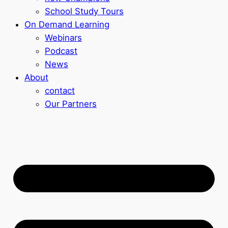
School Study Tours
On Demand Learning
Webinars
Podcast
News
About
contact
Our Partners