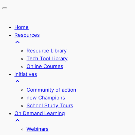
Home
Resources
Resource Library
Tech Tool Library
Online Courses
Initiatives
Community of action
new Champions
School Study Tours
On Demand Learning
Webinars