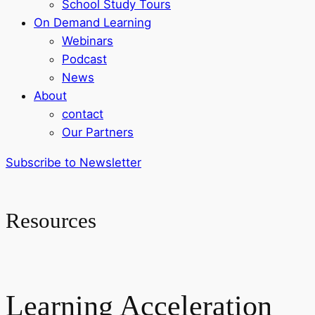
School Study Tours
On Demand Learning
Webinars
Podcast
News
About
contact
Our Partners
Subscribe to Newsletter
Resources
Learning Acceleration