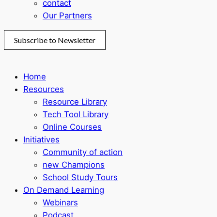
contact
Our Partners
Subscribe to Newsletter
Home
Resources
Resource Library
Tech Tool Library
Online Courses
Initiatives
Community of action
new Champions
School Study Tours
On Demand Learning
Webinars
Podcast