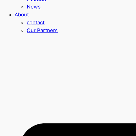
News
About
contact
Our Partners