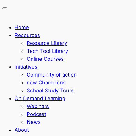
Home
Resources
Resource Library
Tech Tool Library
Online Courses
Initiatives
Community of action
new Champions
School Study Tours
On Demand Learning
Webinars
Podcast
News
About