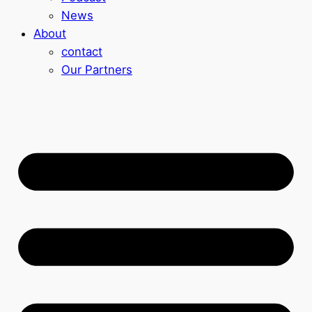
News
About
contact
Our Partners