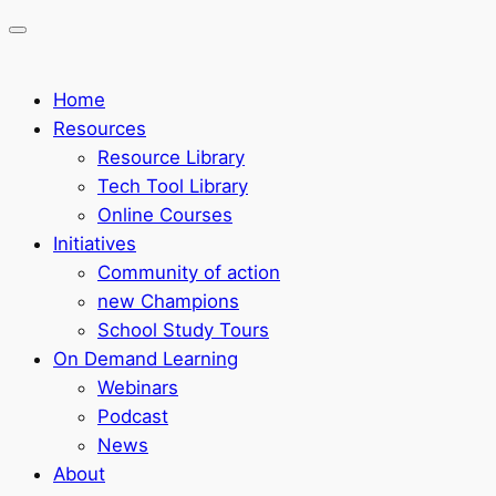
Home
Resources
Resource Library
Tech Tool Library
Online Courses
Initiatives
Community of action
new Champions
School Study Tours
On Demand Learning
Webinars
Podcast
News
About