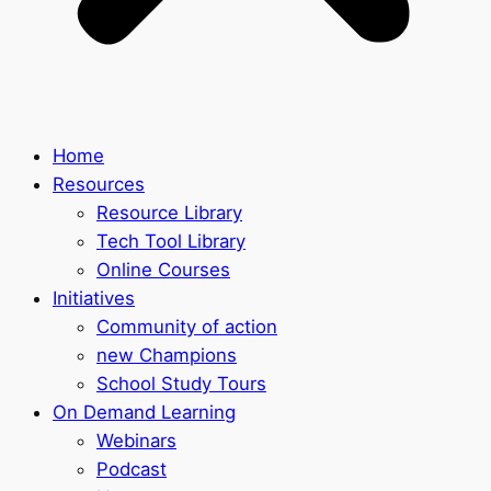
Home
Resources
Resource Library
Tech Tool Library
Online Courses
Initiatives
Community of action
new Champions
School Study Tours
On Demand Learning
Webinars
Podcast