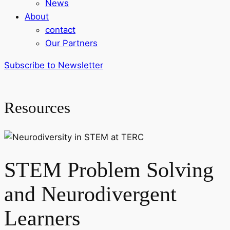
News
About
contact
Our Partners
Subscribe to Newsletter
Resources
STEM Problem Solving
and Neurodivergent
Learners