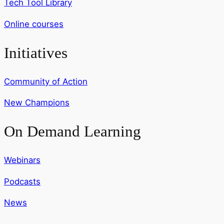
Tech Tool Library
Online courses
Initiatives
Community of Action
New Champions
On Demand Learning
Webinars
Podcasts
News