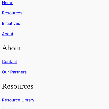
Home
Resources
Initiatives
About
About
Contact
Our Partners
Resources
Resource Library