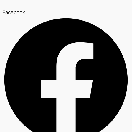
Facebook