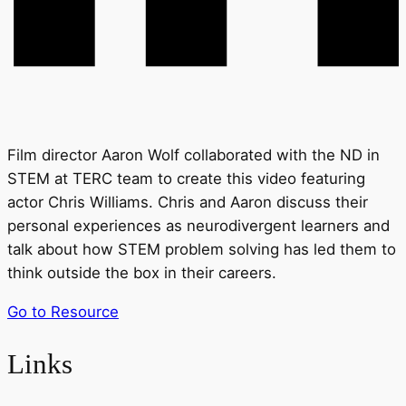
Film director Aaron Wolf collaborated with the ND in
STEM at TERC team to create this video featuring
actor Chris Williams. Chris and Aaron discuss their
personal experiences as neurodivergent learners and
talk about how STEM problem solving has led them to
think outside the box in their careers.
Go to Resource
Links