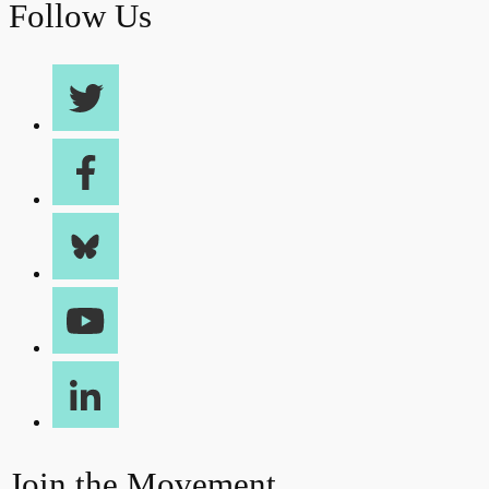
Follow Us
Join the Movement