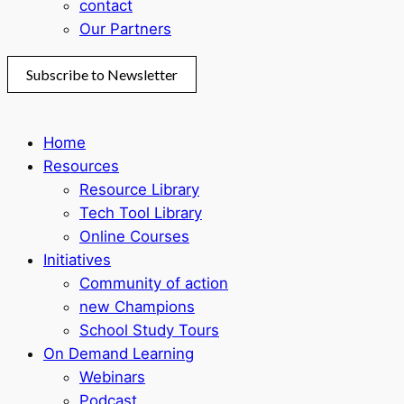
contact
Our Partners
Subscribe to Newsletter
Home
Resources
Resource Library
Tech Tool Library
Online Courses
Initiatives
Community of action
new Champions
School Study Tours
On Demand Learning
Webinars
Podcast