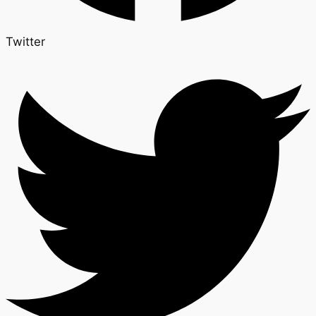
Twitter