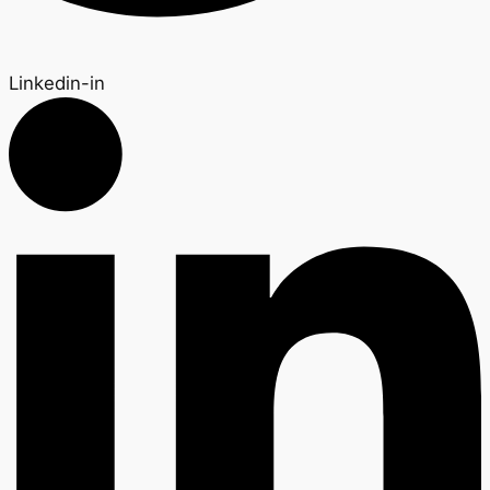
Linkedin-in