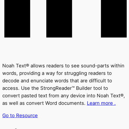
Noah Text® allows readers to see sound-parts within
words, providing a way for struggling readers to
decode and enunciate words that are difficult to
access. Use the StrongReader™ Builder tool to
convert pasted text from any device into Noah Text®,
as well as convert Word documents.
Learn more .
Go to Resource