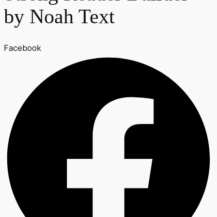
by Noah Text
Facebook