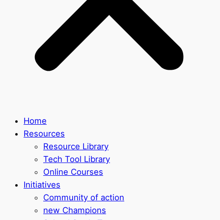
Home
Resources
Resource Library
Tech Tool Library
Online Courses
Initiatives
Community of action
new Champions