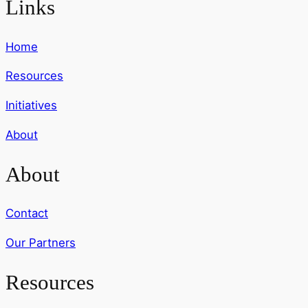
Links
Home
Resources
Initiatives
About
About
Contact
Our Partners
Resources