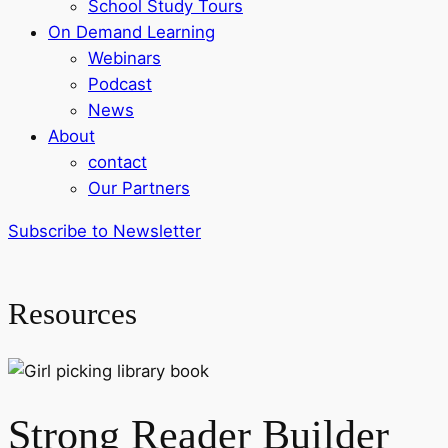
School Study Tours
On Demand Learning
Webinars
Podcast
News
About
contact
Our Partners
Subscribe to Newsletter
Resources
Strong Reader Builder