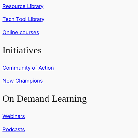
Resource Library
Tech Tool Library
Online courses
Initiatives
Community of Action
New Champions
On Demand Learning
Webinars
Podcasts