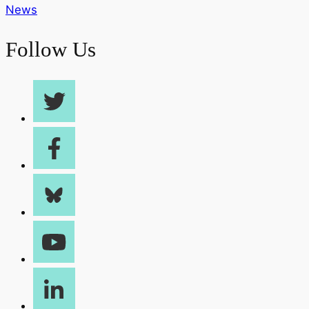
News
Follow Us