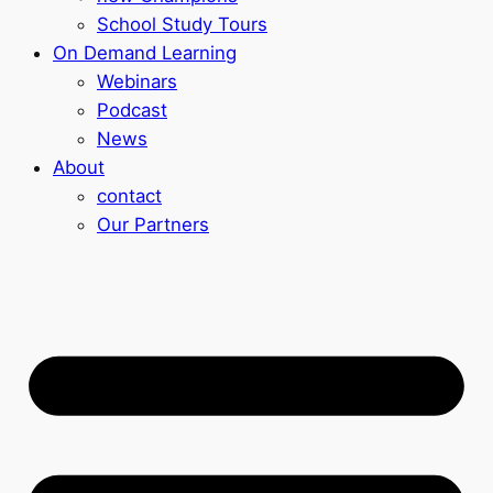
School Study Tours
On Demand Learning
Webinars
Podcast
News
About
contact
Our Partners