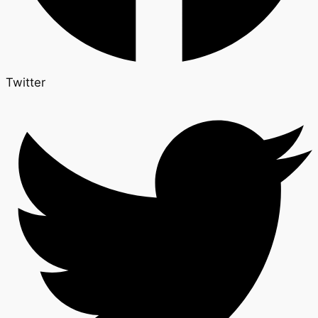
Twitter