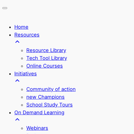
Home
Resources
Resource Library
Tech Tool Library
Online Courses
Initiatives
Community of action
new Champions
School Study Tours
On Demand Learning
Webinars