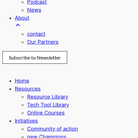
Podcast
News
About
contact
Our Partners
Subscribe to Newsletter
Home
Resources
Resource Library
Tech Tool Library
Online Courses
Initiatives
Community of action
new Champions