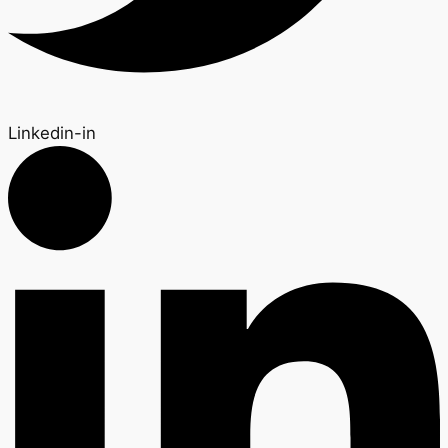
Linkedin-in