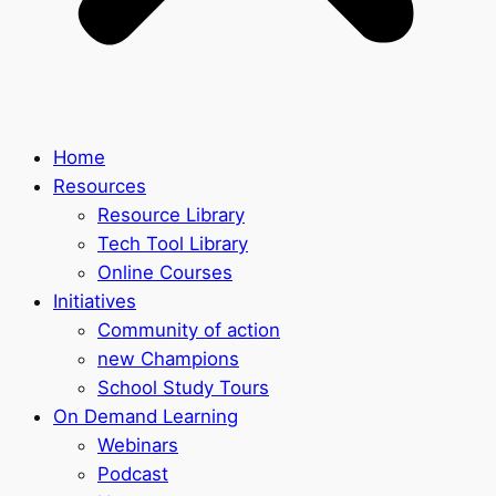
Home
Resources
Resource Library
Tech Tool Library
Online Courses
Initiatives
Community of action
new Champions
School Study Tours
On Demand Learning
Webinars
Podcast