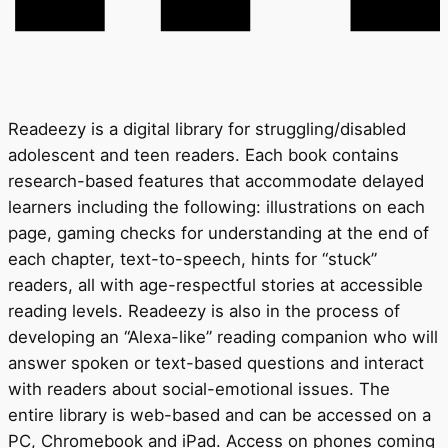
Readeezy is a digital library for struggling/disabled
adolescent and teen readers. Each book contains
research-based features that accommodate delayed
learners including the following: illustrations on each
page, gaming checks for understanding at the end of
each chapter, text-to-speech, hints for “stuck”
readers, all with age-respectful stories at accessible
reading levels. Readeezy is also in the process of
developing an “Alexa-like” reading companion who will
answer spoken or text-based questions and interact
with readers about social-emotional issues. The
entire library is web-based and can be accessed on a
PC, Chromebook and iPad. Access on phones coming