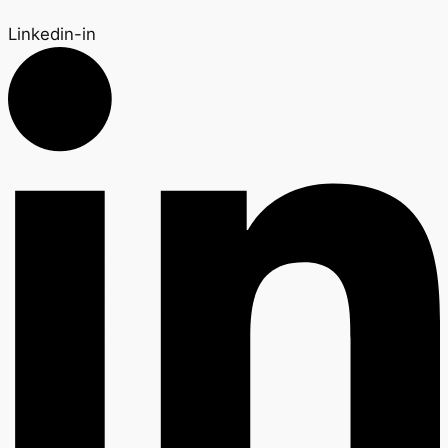
Linkedin-in