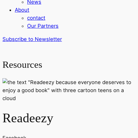
News
About
contact
Our Partners
Subscribe to Newsletter
Resources
Readeezy
Facebook