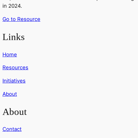
in 2024.
Go to Resource
Links
Home
Resources
Initiatives
About
About
Contact