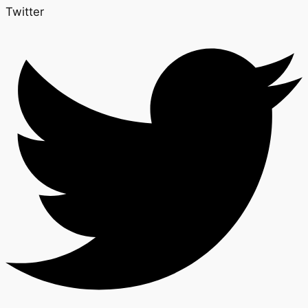
Twitter