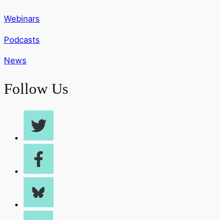
Webinars
Podcasts
News
Follow Us