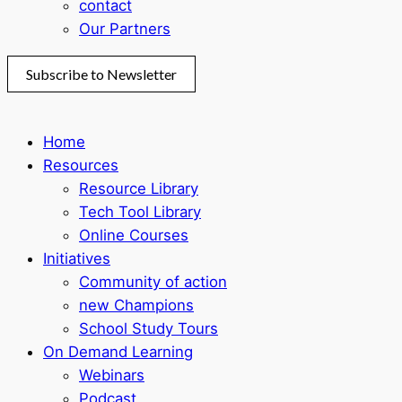
contact
Our Partners
Subscribe to Newsletter
Home
Resources
Resource Library
Tech Tool Library
Online Courses
Initiatives
Community of action
new Champions
School Study Tours
On Demand Learning
Webinars
Podcast