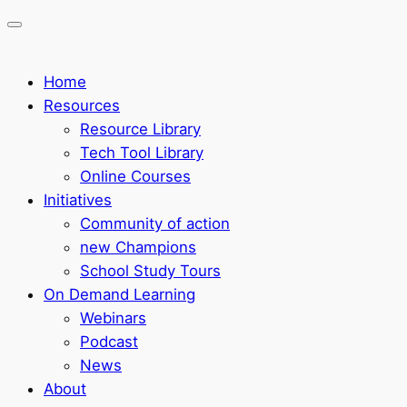
Home
Resources
Resource Library
Tech Tool Library
Online Courses
Initiatives
Community of action
new Champions
School Study Tours
On Demand Learning
Webinars
Podcast
News
About