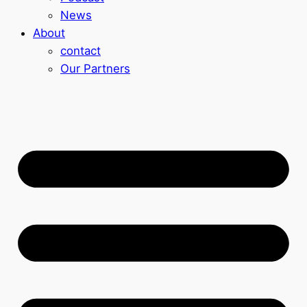
News
About
contact
Our Partners