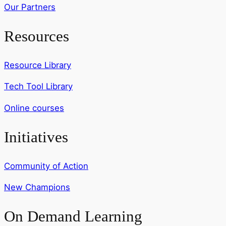
Our Partners
Resources
Resource Library
Tech Tool Library
Online courses
Initiatives
Community of Action
New Champions
On Demand Learning