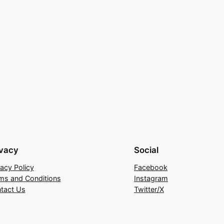
ivacy
Social
vacy Policy
Facebook
ms and Conditions
Instagram
tact Us
Twitter/X