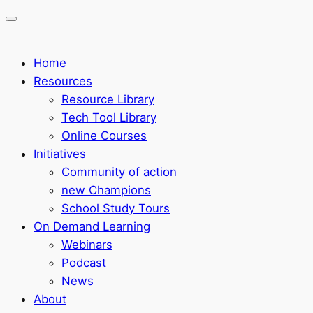
Home
Resources
Resource Library
Tech Tool Library
Online Courses
Initiatives
Community of action
new Champions
School Study Tours
On Demand Learning
Webinars
Podcast
News
About