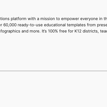
tions platform with a mission to empower everyone in th
ver 60,000 ready-to-use educational templates from prese
fographics and more. It’s 100% free for K12 districts, te