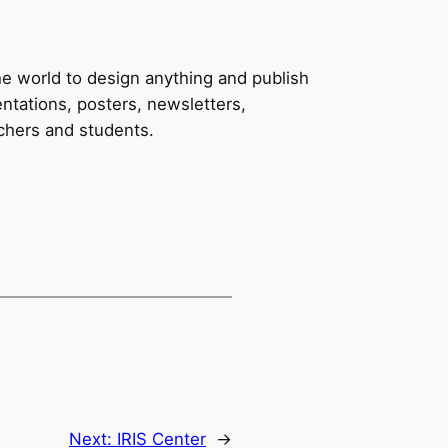
e world to design anything and publish
ntations, posters, newsletters,
achers and students.
Next:
IRIS Center
→