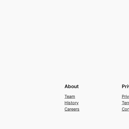
About
Pr
Team
Pri
History
Ter
Careers
Con