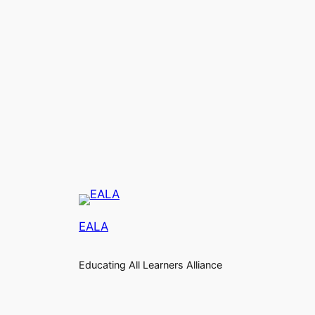
EALA
Educating All Learners Alliance