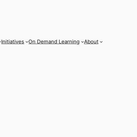
Initiatives
On Demand Learning
About