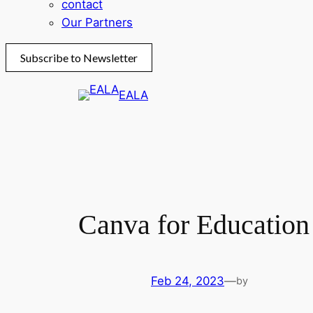
contact
Our Partners
Subscribe to Newsletter
Skip
EALA
to
content
Canva for Education
Feb 24, 2023
—
by