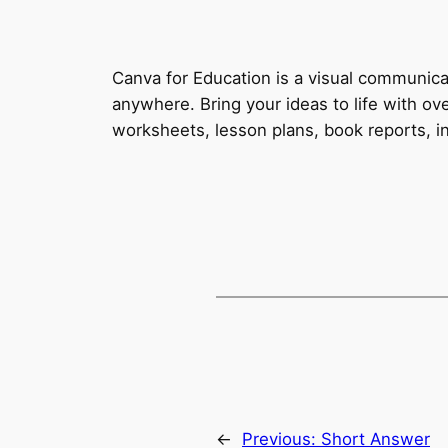
Canva for Education is a visual communica
anywhere. Bring your ideas to life with o
worksheets, lesson plans, book reports, in
←
Previous:
Short Answer