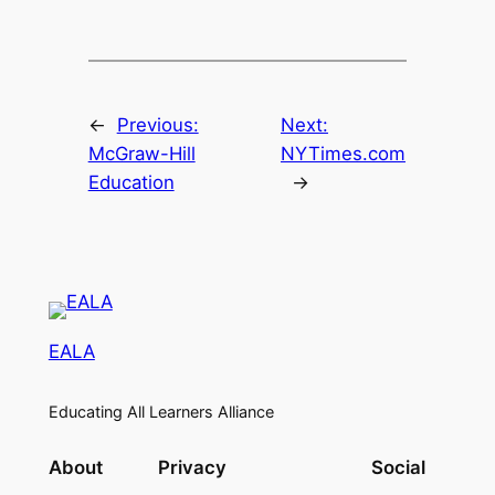
←
Previous:
Next:
McGraw-Hill
NYTimes.com
Education
→
EALA
Educating All Learners Alliance
About
Privacy
Social