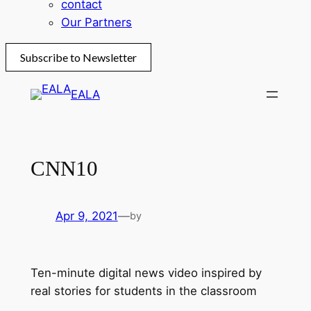
contact
Our Partners
Subscribe to Newsletter
Skip
EALA
to
content
CNN10
Apr 9, 2021
—
by
Ten-minute digital news video inspired by
real stories for students in the classroom