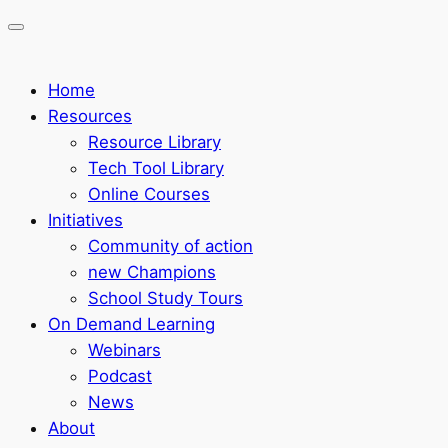
Home
Resources
Resource Library
Tech Tool Library
Online Courses
Initiatives
Community of action
new Champions
School Study Tours
On Demand Learning
Webinars
Podcast
News
About