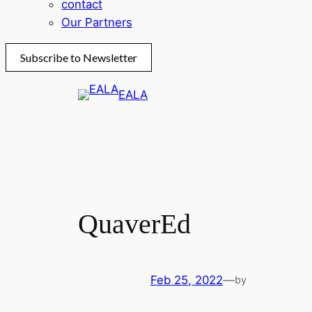
contact
Our Partners
Subscribe to Newsletter
Skip
EALA
to
content
QuaverEd
Feb 25, 2022
—
by