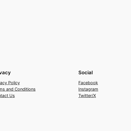
ivacy
Social
vacy Policy
Facebook
ms and Conditions
Instagram
tact Us
Twitter/X