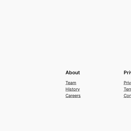
About
Pr
Team
Pri
History
Ter
Careers
Con