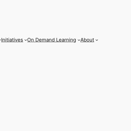
Initiatives
On Demand Learning
About