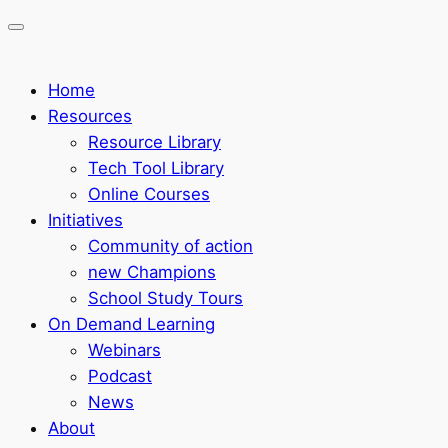
Home
Resources
Resource Library
Tech Tool Library
Online Courses
Initiatives
Community of action
new Champions
School Study Tours
On Demand Learning
Webinars
Podcast
News
About