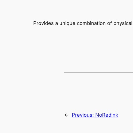
Provides a unique combination of physical 
←
Previous:
NoRedInk