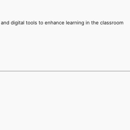
and digital tools to enhance learning in the classroom