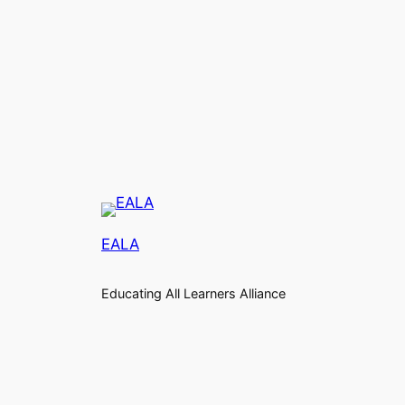
EALA
Educating All Learners Alliance