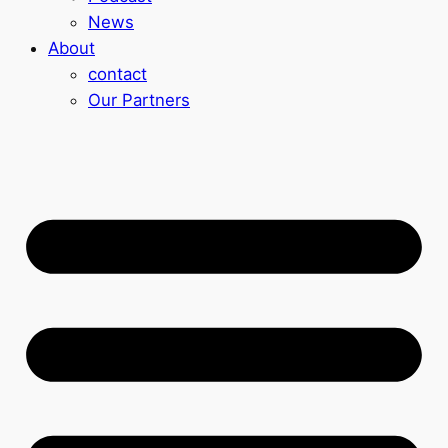
News
About
contact
Our Partners