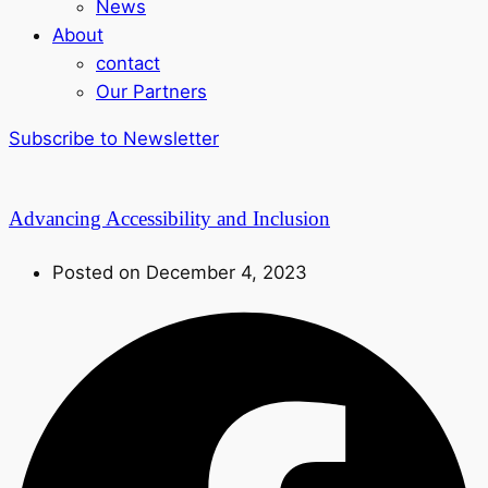
News
About
contact
Our Partners
Subscribe to Newsletter
Advancing Accessibility and Inclusion
Posted on December 4, 2023