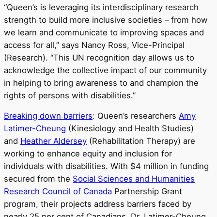
“Queen’s is leveraging its interdisciplinary research
strength to build more inclusive societies – from how
we learn and communicate to improving spaces and
access for all,” says Nancy Ross, Vice-Principal
(Research). “This UN recognition day allows us to
acknowledge the collective impact of our community
in helping to bring awareness to and champion the
rights of persons with disabilities.”
Breaking down barriers
: Queen’s researchers
Amy
Latimer-Cheung
(Kinesiology and Health Studies)
and
Heather Aldersey
(Rehabilitation Therapy) are
working to enhance equity and inclusion for
individuals with disabilities. With $4 million in funding
secured from the
Social Sciences and Humanities
Research Council of Canada
Partnership Grant
program, their projects address barriers faced by
nearly 25 per cent of Canadians. Dr. Latimer-Cheung