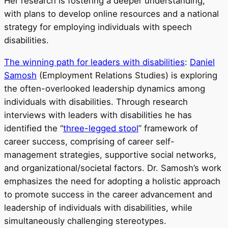
Her research is fostering a deeper understanding,
with plans to develop online resources and a national
strategy for employing individuals with speech
disabilities.
The winning path for leaders with disabilities
:
Daniel
Samosh
(Employment Relations Studies) is exploring
the often-overlooked leadership dynamics among
individuals with disabilities. Through research
interviews with leaders with disabilities he has
identified the “
three-legged stool
” framework of
career success, comprising of career self-
management strategies, supportive social networks,
and organizational/societal factors. Dr. Samosh’s work
emphasizes the need for adopting a holistic approach
to promote success in the career advancement and
leadership of individuals with disabilities, while
simultaneously challenging stereotypes.