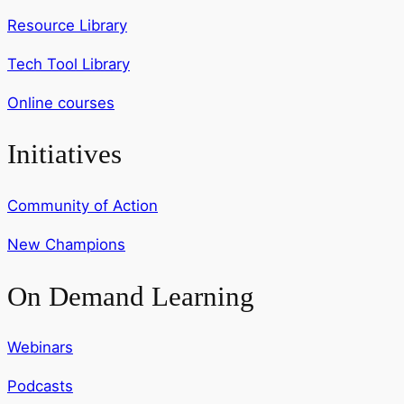
Resource Library
Tech Tool Library
Online courses
Initiatives
Community of Action
New Champions
On Demand Learning
Webinars
Podcasts