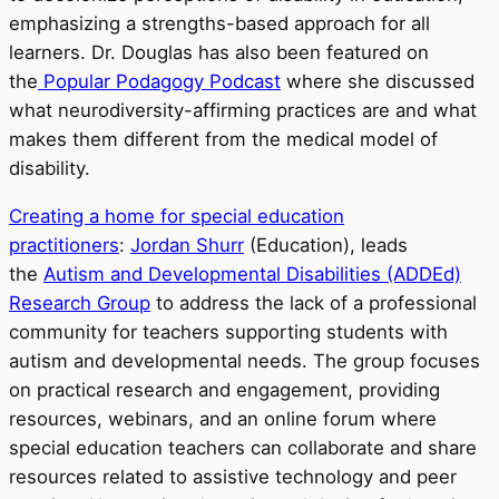
emphasizing a strengths-based approach for all
learners. Dr. Douglas has also been featured on
the
Popular Podagogy Podcast
where she discussed
what neurodiversity-affirming practices are and what
makes them different from the medical model of
disability.
Creating a home for special education
practitioners
:
Jordan Shurr
(Education), leads
the
Autism and Developmental Disabilities (ADDEd)
Research Group
to address the lack of a professional
community for teachers supporting students with
autism and developmental needs. The group focuses
on practical research and engagement, providing
resources, webinars, and an online forum where
special education teachers can collaborate and share
resources related to assistive technology and peer