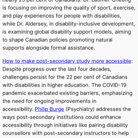
is focusing on improving the quality of sport, exercise,
and play experiences for people with disabilities,
while Dr. Aldersey, in disability-inclusive development,
is examining global disability support models, aiming
to shape Canadian policies promoting natural
supports alongside formal assistance.
How to make post-secondary study more accessible
:
Despite progress over the last four decades,
challenges persist for the 22 per cent of Canadians
with disabilities in higher education. The COVID-19
pandemic exacerbated existing barriers, emphasizing
the need for ongoing improvements in
accessibility.
Philip Burge
(Psychiatry) addresses the
ways post-secondary institutions could enhance
accessibility through initiatives like pairing disability
counsellors with post-secondary instructors to help