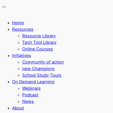
Home
Resources
Resource Library
Tech Tool Library
Online Courses
Initiatives
Community of action
new Champions
School Study Tours
On Demand Learning
Webinars
Podcast
News
About