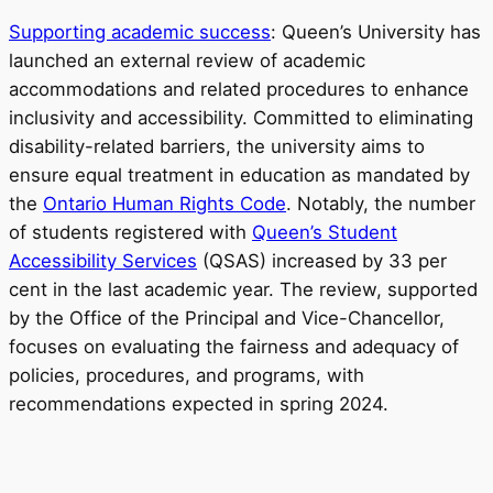
Supporting academic success
: Queen’s University has
launched an external review of academic
accommodations and related procedures to enhance
inclusivity and accessibility. Committed to eliminating
disability-related barriers, the university aims to
ensure equal treatment in education as mandated by
the
Ontario Human Rights Code
. Notably, the number
of students registered with
Queen’s Student
Accessibility Services
(QSAS) increased by 33 per
cent in the last academic year. The review, supported
by the Office of the Principal and Vice-Chancellor,
focuses on evaluating the fairness and adequacy of
policies, procedures, and programs, with
recommendations expected in spring 2024.