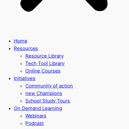
Home
Resources
Resource Library
Tech Tool Library
Online Courses
Initiatives
Community of action
new Champions
School Study Tours
On Demand Learning
Webinars
Podcast