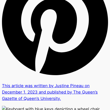
This article was written by Justine Pineau on
December 1, 2023 and published by The Queen’s
Gazette of Queen’s University.