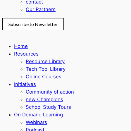
contact
Our Partners
Subscribe to Newsletter
Home
Resources
Resource Library
Tech Tool Library
Online Courses
Initiatives
Community of action
new Champions
School Study Tours
On Demand Learning
Webinars
Podcast