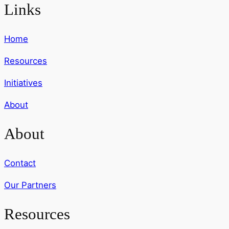
Links
Home
Resources
Initiatives
About
About
Contact
Our Partners
Resources