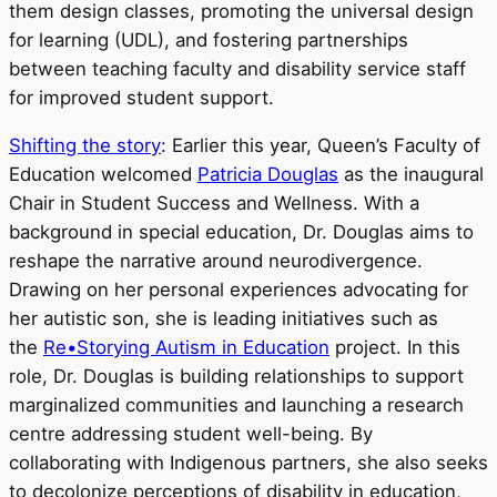
them design classes, promoting the universal design
for learning (UDL), and fostering partnerships
between teaching faculty and disability service staff
for improved student support.
Shifting the story
: Earlier this year, Queen’s Faculty of
Education welcomed
Patricia Douglas
as the inaugural
Chair in Student Success and Wellness. With a
background in special education, Dr. Douglas aims to
reshape the narrative around neurodivergence.
Drawing on her personal experiences advocating for
her autistic son, she is leading initiatives such as
the
Re•Storying Autism in Education
project. In this
role, Dr. Douglas is building relationships to support
marginalized communities and launching a research
centre addressing student well-being. By
collaborating with Indigenous partners, she also seeks
to decolonize perceptions of disability in education,