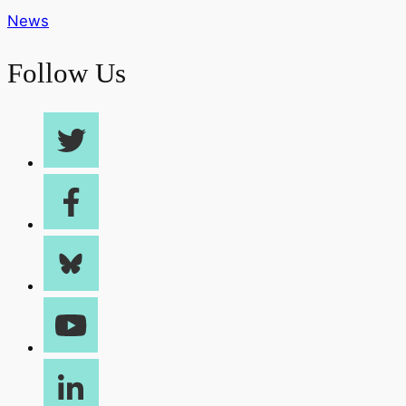
News
Follow Us