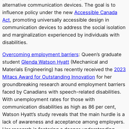
alternative communication devices. The goal is to
influence policy under the new
Accessible Canada
Act
, promoting universally accessible design in
communication devices to address the social isolation
and marginalization experienced by individuals with
disabilities.
Overcoming employment barriers
: Queen’s graduate
student
Glenda Watson Hyatt
(Mechanical and
Materials Engineering) has recently received the
2023
Mitacs Award for Outstanding Innovation
for her
groundbreaking research around employment barriers
faced by Canadians with speech-related disabilities.
With unemployment rates for those with
communication disabilities as high as 86 per cent,
Watson Hyatt’s study reveals that the main hurdle is a
lack of awareness and acceptance among employers.