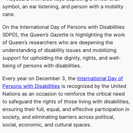
On the International Day of Persons with Disabilities
(IDPD), the
Queen’s Gazette
is highlighting the work
of Queen’s researchers who are deepening the
understanding of disability issues and mobilizing
support for upholding the dignity, rights, and well-
being of persons with disabilities.
Every year on December 3, the
International Day of
Persons with Disabilities
is recognized by the United
Nations as an occasion to reinforce the critical need
to safeguard the rights of those living with disabilities,
ensuring their full, equal, and effective participation in
society, and eliminating barriers across political,
social, economic, and cultural spaces.