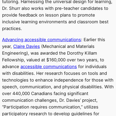
tutoring. Harnessing the universal design for learning,
Dr. Shurr also works with pre-teacher candidates to
provide feedback on lesson plans to promote
inclusive learning environments and classroom best
practices.
Advancing accessible communications
: Earlier this
year,
Claire Davies
(Mechanical and Materials
Engineering), was awarded the Dorothy Killam
Fellowship, valued at $160,000 over two years, to
advance
accessible communications
for individuals
with disabilities. Her research focuses on tools and
technologies to enhance independence for those with
speech, communication, and physical disabilities. With
over 440,000 Canadians facing significant
communication challenges, Dr. Davies’ project,
“Participation requires communication,” utilizes
participatory research to develop guidelines for