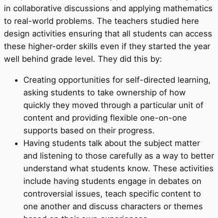
in collaborative discussions and applying mathematics
to real-world problems. The teachers studied here
design activities ensuring that all students can access
these higher-order skills even if they started the year
well behind grade level. They did this by:
Creating opportunities for self-directed learning,
asking students to take ownership of how
quickly they moved through a particular unit of
content and providing flexible one-on-one
supports based on their progress.
Having students talk about the subject matter
and listening to those carefully as a way to better
understand what students know. These activities
include having students engage in debates on
controversial issues, teach specific content to
one another and discuss characters or themes