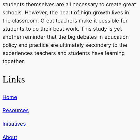
students themselves are all necessary to create great
schools. However, the heart of high growth lives in
the classroom: Great teachers make it possible for
students to do their best work. This study is yet
another reminder that the big debates in education
policy and practice are ultimately secondary to the
experiences teachers and students have learning
together.
Links
Home
Resources
Initiatives
About