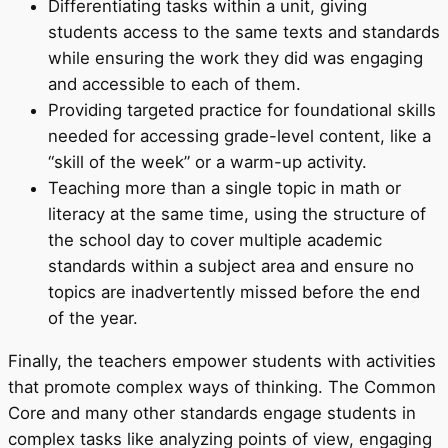
Differentiating tasks within a unit, giving
students access to the same texts and standards
while ensuring the work they did was engaging
and accessible to each of them.
Providing targeted practice for foundational skills
needed for accessing grade-level content, like a
“skill of the week” or a warm-up activity.
Teaching more than a single topic in math or
literacy at the same time, using the structure of
the school day to cover multiple academic
standards within a subject area and ensure no
topics are inadvertently missed before the end
of the year.
Finally, the teachers empower students with activities
that promote complex ways of thinking. The Common
Core and many other standards engage students in
complex tasks like analyzing points of view, engaging