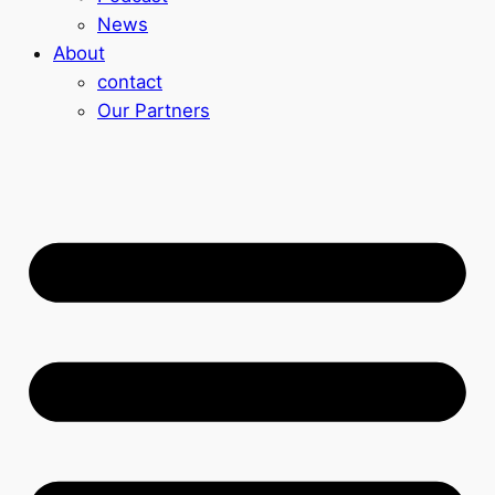
News
About
contact
Our Partners