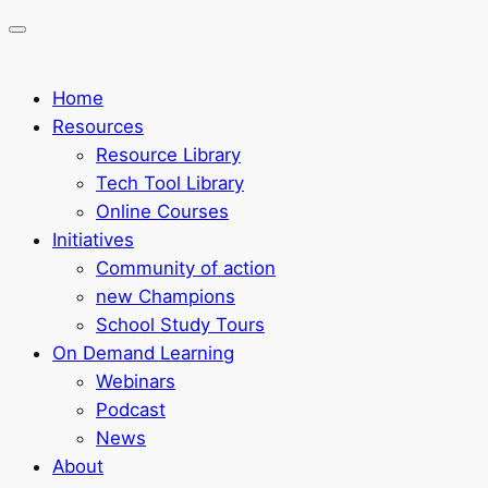
Home
Resources
Resource Library
Tech Tool Library
Online Courses
Initiatives
Community of action
new Champions
School Study Tours
On Demand Learning
Webinars
Podcast
News
About