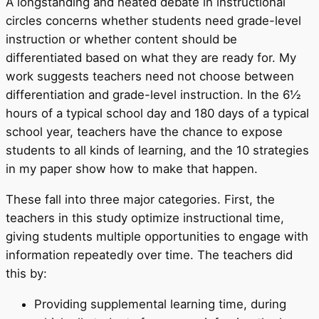
A longstanding and heated debate in instructional
circles concerns whether students need grade-level
instruction or whether content should be
differentiated based on what they are ready for. My
work suggests teachers need not choose between
differentiation and grade-level instruction. In the 6½
hours of a typical school day and 180 days of a typical
school year, teachers have the chance to expose
students to all kinds of learning, and the 10 strategies
in my paper show how to make that happen.
These fall into three major categories. First, the
teachers in this study optimize instructional time,
giving students multiple opportunities to engage with
information repeatedly over time. The teachers did
this by:
Providing supplemental learning time, during