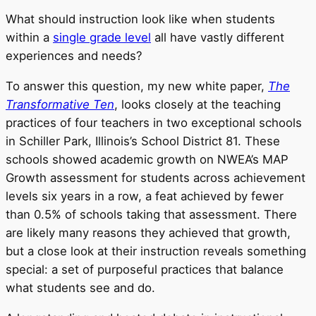
What should instruction look like when students
within a
single grade level
all have vastly different
experiences and needs?
To answer this question, my new white paper,
The
Transformative Ten
, looks closely at the teaching
practices of four teachers in two exceptional schools
in Schiller Park, Illinois’s School District 81. These
schools showed academic growth on NWEA’s MAP
Growth assessment for students across achievement
levels six years in a row, a feat achieved by fewer
than 0.5% of schools taking that assessment. There
are likely many reasons they achieved that growth,
but a close look at their instruction reveals something
special: a set of purposeful practices that balance
what students see and do.