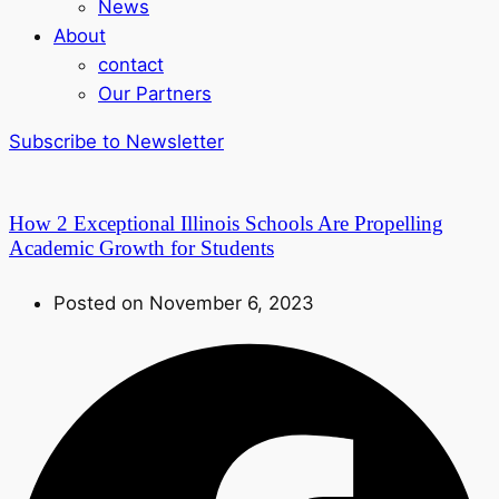
News
About
contact
Our Partners
Subscribe to Newsletter
How 2 Exceptional Illinois Schools Are Propelling
Academic Growth for Students
Posted on November 6, 2023