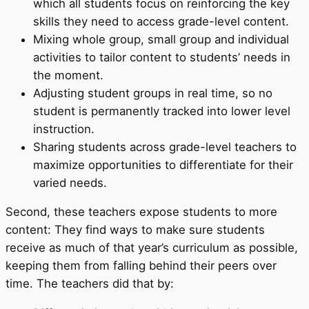
which all students focus on reinforcing the key
skills they need to access grade-level content.
Mixing whole group, small group and individual
activities to tailor content to students’ needs in
the moment.
Adjusting student groups in real time, so no
student is permanently tracked into lower level
instruction.
Sharing students across grade-level teachers to
maximize opportunities to differentiate for their
varied needs.
Second, these teachers expose students to more
content: They find ways to make sure students
receive as much of that year’s curriculum as possible,
keeping them from falling behind their peers over
time. The teachers did that by: