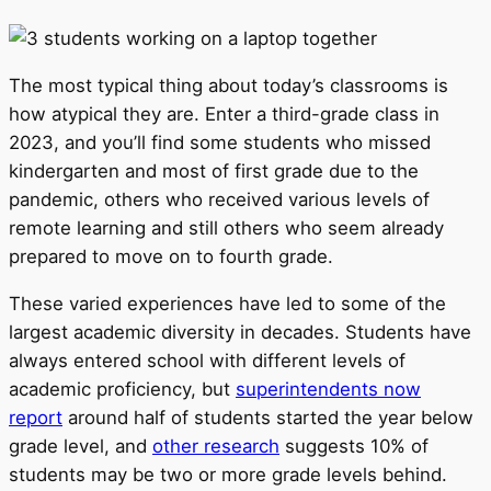
The most typical thing about today’s classrooms is
how atypical they are. Enter a third-grade class in
2023, and you’ll find some students who missed
kindergarten and most of first grade due to the
pandemic, others who received various levels of
remote learning and still others who seem already
prepared to move on to fourth grade.
These varied experiences have led to some of the
largest academic diversity in decades. Students have
always entered school with different levels of
academic proficiency, but
superintendents now
report
around half of students started the year below
grade level, and
other research
suggests 10% of
students may be two or more grade levels behind.