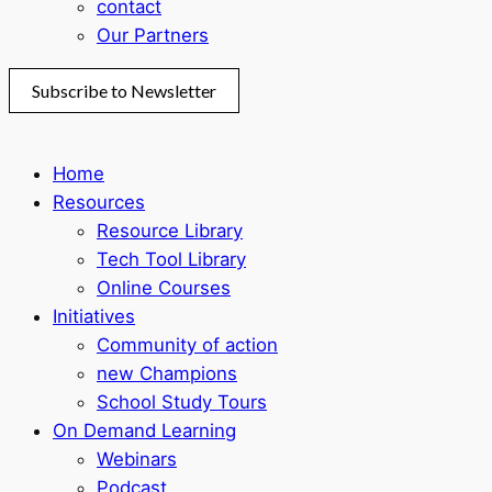
contact
Our Partners
Subscribe to Newsletter
Home
Resources
Resource Library
Tech Tool Library
Online Courses
Initiatives
Community of action
new Champions
School Study Tours
On Demand Learning
Webinars
Podcast