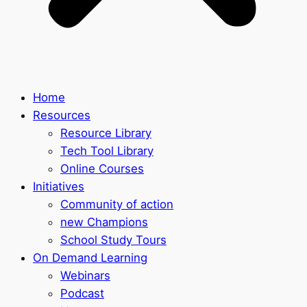
Home
Resources
Resource Library
Tech Tool Library
Online Courses
Initiatives
Community of action
new Champions
School Study Tours
On Demand Learning
Webinars
Podcast