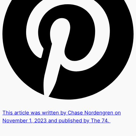
This article was written by Chase Nordengren on
November 1, 2023 and published by The 74.