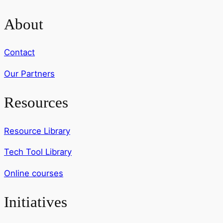
About
Contact
Our Partners
Resources
Resource Library
Tech Tool Library
Online courses
Initiatives