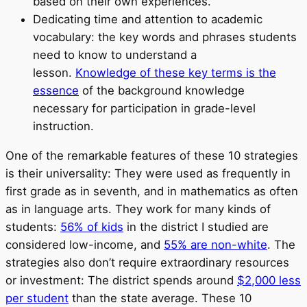
based on their own experiences.
Dedicating time and attention to academic
vocabulary: the key words and phrases students
need to know to understand a
lesson.
Knowledge of these key terms is the
essence
of the background knowledge
necessary for participation in grade-level
instruction.
One of the remarkable features of these 10 strategies
is their universality: They were used as frequently in
first grade as in seventh, and in mathematics as often
as in language arts. They work for many kinds of
students:
56% of kids
in the district I studied are
considered low-income, and
55% are non-white
. The
strategies also don’t require extraordinary resources
or investment: The district spends around
$2,000 less
per student
than the state average. These 10