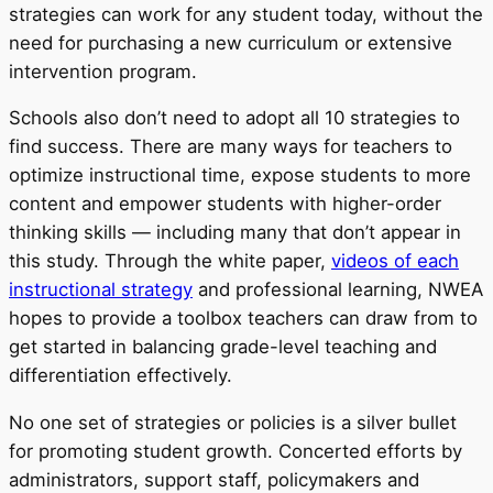
strategies can work for any student today, without the
need for purchasing a new curriculum or extensive
intervention program.
Schools also don’t need to adopt all 10 strategies to
find success. There are many ways for teachers to
optimize instructional time, expose students to more
content and empower students with higher-order
thinking skills — including many that don’t appear in
this study. Through the white paper,
videos of each
instructional strategy
and professional learning, NWEA
hopes to provide a toolbox teachers can draw from to
get started in balancing grade-level teaching and
differentiation effectively.
No one set of strategies or policies is a silver bullet
for promoting student growth. Concerted efforts by
administrators, support staff, policymakers and