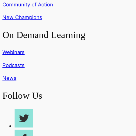
Community of Action
New Champions
On Demand Learning
Webinars
Podcasts
News
Follow Us