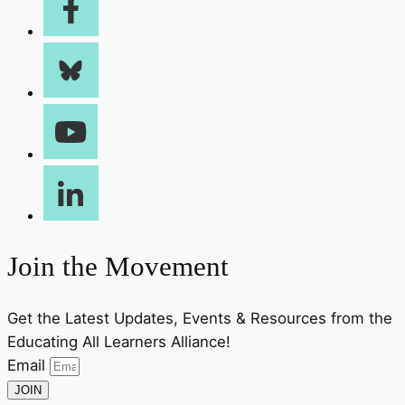
Join the Movement
Get the Latest Updates, Events & Resources from the
Educating All Learners Alliance!
Email
JOIN