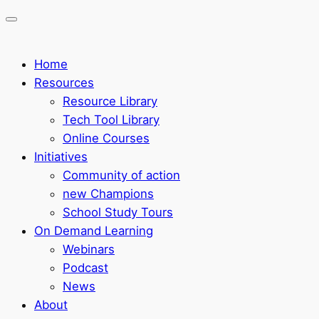
Home
Resources
Resource Library
Tech Tool Library
Online Courses
Initiatives
Community of action
new Champions
School Study Tours
On Demand Learning
Webinars
Podcast
News
About