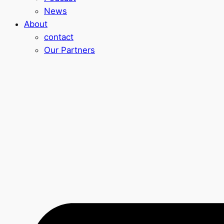
News
About
contact
Our Partners