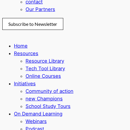
contact
Our Partners
Subscribe to Newsletter
Home
Resources
Resource Library
Tech Tool Library
Online Courses
Initiatives
Community of action
new Champions
School Study Tours
On Demand Learning
Webinars
Podcast