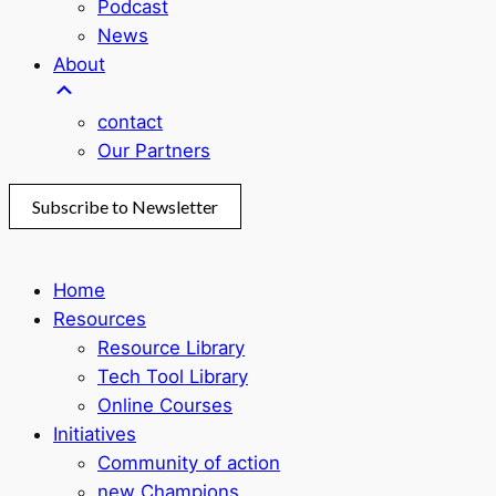
Podcast
News
About
contact
Our Partners
Subscribe to Newsletter
Home
Resources
Resource Library
Tech Tool Library
Online Courses
Initiatives
Community of action
new Champions