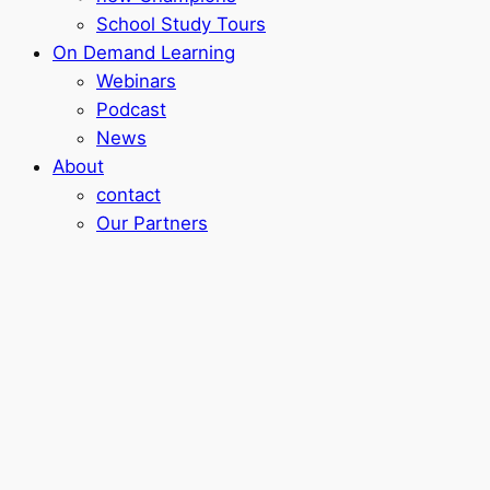
School Study Tours
On Demand Learning
Webinars
Podcast
News
About
contact
Our Partners