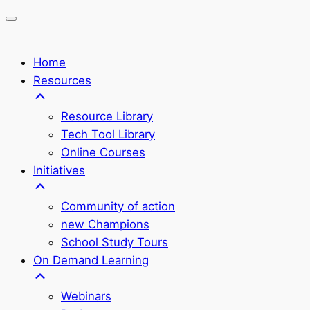
Home
Resources
Resource Library
Tech Tool Library
Online Courses
Initiatives
Community of action
new Champions
School Study Tours
On Demand Learning
Webinars