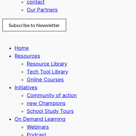
contact
Our Partners
Subscribe to Newsletter
Home
Resources
Resource Library
Tech Tool Library
Online Courses
Initiatives
Community of action
new Champions
School Study Tours
On Demand Learning
Webinars
Podcast