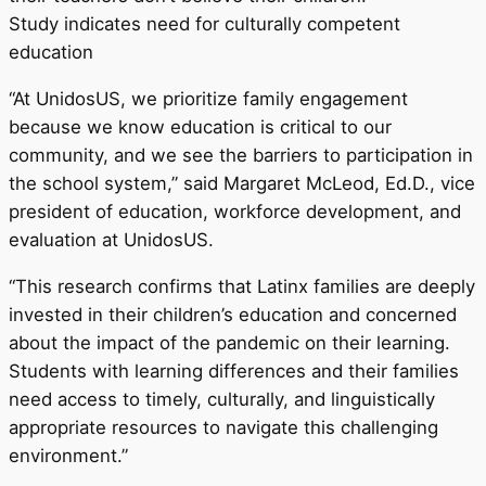
Study indicates need for culturally competent
education
“At UnidosUS, we prioritize family engagement
because we know education is critical to our
community, and we see the barriers to participation in
the school system,” said Margaret McLeod, Ed.D., vice
president of education, workforce development, and
evaluation at UnidosUS.
“This research confirms that Latinx families are deeply
invested in their children’s education and concerned
about the impact of the pandemic on their learning.
Students with learning differences and their families
need access to timely, culturally, and linguistically
appropriate resources to navigate this challenging
environment.”