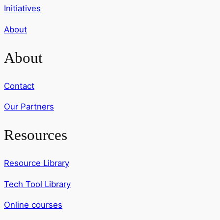
Initiatives
About
About
Contact
Our Partners
Resources
Resource Library
Tech Tool Library
Online courses