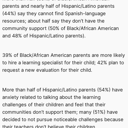
parents and nearly half of Hispanic/Latino parents
(44%) say they cannot find Spanish-language
resources; about half say they don’t have the
community support (50% of Black/African American
and 48% of Hispanic/Latino parents).
39% of Black/African American parents are more likely
to hire a learning specialist for their child; 42% plan to
request a new evaluation for their child.
More than half of Hispanic/Latino parents (54%) have
anxiety related to talking about the learning
challenges of their children and feel that their
communities don’t support them; many (51%) have
decided to not pursue noticeable challenges because
their teachers don’t believe their children.