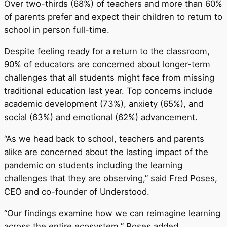
Over two-thirds (68%) of teachers and more than 60%
of parents prefer and expect their children to return to
school in person full-time.
Despite feeling ready for a return to the classroom,
90% of educators are concerned about longer-term
challenges that all students might face from missing
traditional education last year. Top concerns include
academic development (73%), anxiety (65%), and
social (63%) and emotional (62%) advancement.
“As we head back to school, teachers and parents
alike are concerned about the lasting impact of the
pandemic on students including the learning
challenges that they are observing,” said Fred Poses,
CEO and co-founder of Understood.
“Our findings examine how we can reimagine learning
across the entire ecosystem,” Poses added.