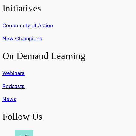
Initiatives
Community of Action
New Champions
On Demand Learning
Webinars
Podcasts
News
Follow Us