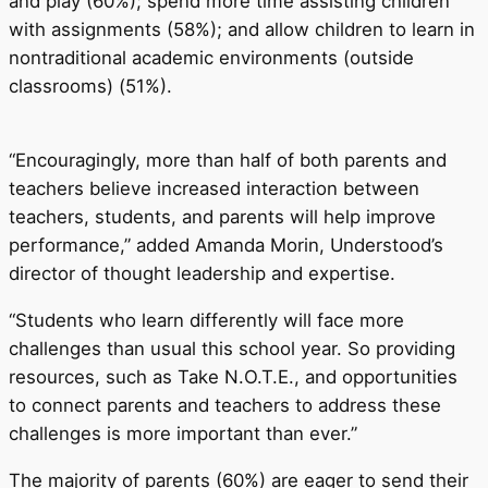
and play (60%); spend more time assisting children
with assignments (58%); and allow children to learn in
nontraditional academic environments (outside
classrooms) (51%).
“Encouragingly, more than half of both parents and
teachers believe increased interaction between
teachers, students, and parents will help improve
performance,” added Amanda Morin, Understood’s
director of thought leadership and expertise.
“Students who learn differently will face more
challenges than usual this school year. So providing
resources, such as Take N.O.T.E., and opportunities
to connect parents and teachers to address these
challenges is more important than ever.”
The majority of parents (60%) are eager to send their