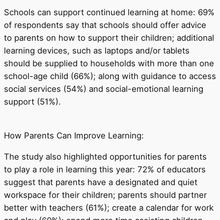
Schools can support continued learning at home: 69%
of respondents say that schools should offer advice
to parents on how to support their children; additional
learning devices, such as laptops and/or tablets
should be supplied to households with more than one
school-age child (66%); along with guidance to access
social services (54%) and social-emotional learning
support (51%).
How Parents Can Improve Learning:
The study also highlighted opportunities for parents
to play a role in learning this year: 72% of educators
suggest that parents have a designated and quiet
workspace for their children; parents should partner
better with teachers (61%); create a calendar for work