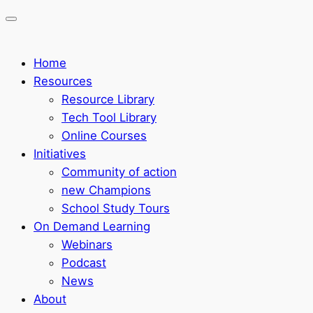
Home
Resources
Resource Library
Tech Tool Library
Online Courses
Initiatives
Community of action
new Champions
School Study Tours
On Demand Learning
Webinars
Podcast
News
About