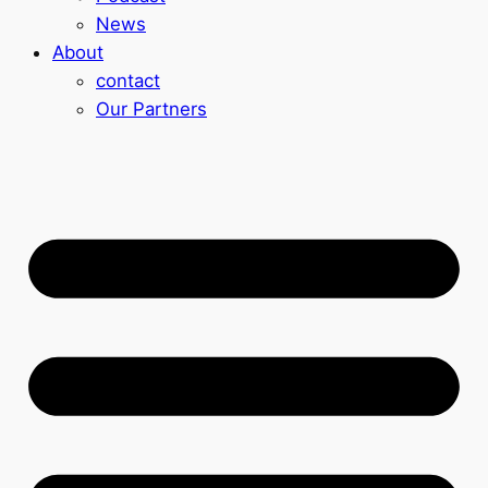
News
About
contact
Our Partners