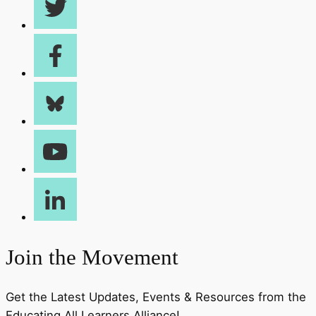
Join the Movement
Get the Latest Updates, Events & Resources from the
Educating All Learners Alliance!