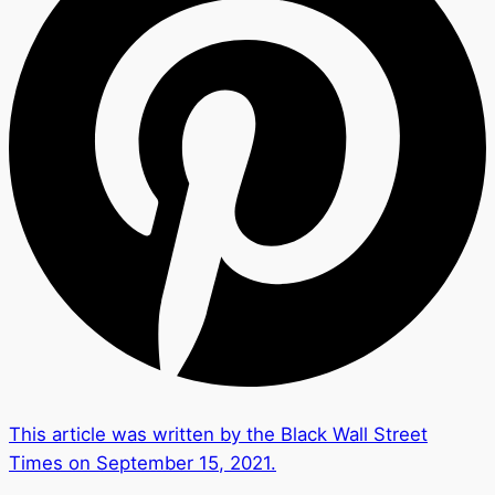
This article was written by the Black Wall Street
Times on September 15, 2021.