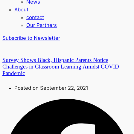
News
About
contact
Our Partners
Subscribe to Newsletter
Survey Shows Black, Hispanic Parents Notice
Challenges in Classroom Learning Amidst COVID
Pandemic
Posted on September 22, 2021