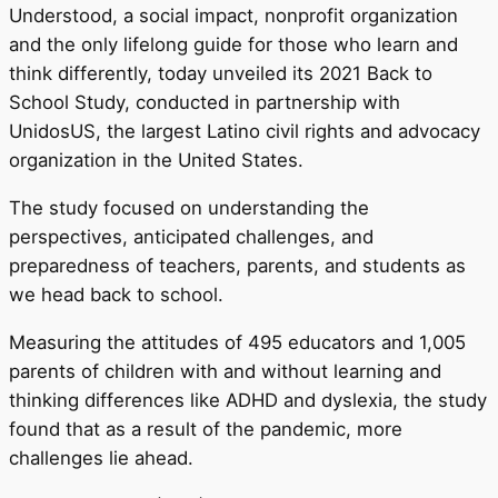
Understood, a social impact, nonprofit organization
and the only lifelong guide for those who learn and
think differently, today unveiled its 2021 Back to
School Study, conducted in partnership with
UnidosUS, the largest Latino civil rights and advocacy
organization in the United States.
The study focused on understanding the
perspectives, anticipated challenges, and
preparedness of teachers, parents, and students as
we head back to school.
Measuring the attitudes of 495 educators and 1,005
parents of children with and without learning and
thinking differences like ADHD and dyslexia, the study
found that as a result of the pandemic, more
challenges lie ahead.