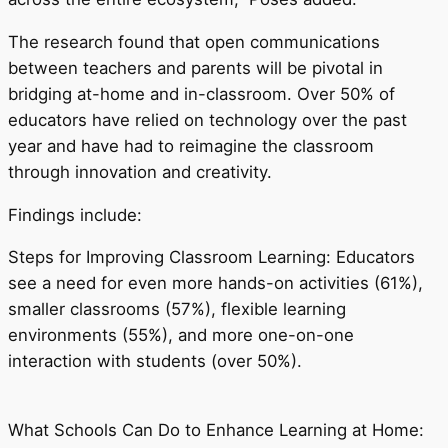
The research found that open communications
between teachers and parents will be pivotal in
bridging at-home and in-classroom. Over 50% of
educators have relied on technology over the past
year and have had to reimagine the classroom
through innovation and creativity.
Findings include:
Steps for Improving Classroom Learning: Educators
see a need for even more hands-on activities (61%),
smaller classrooms (57%), flexible learning
environments (55%), and more one-on-one
interaction with students (over 50%).
What Schools Can Do to Enhance Learning at Home: