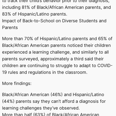
to track their child’s behavior prior to their diagnosis,
including 81% of Black/African American parents, and
83% of Hispanic/Latino parents.
Impact of Back-to-School on Diverse Students and
Parents
More than 70% of Hispanic/Latino parents and 65% of
Black/African American parents noticed their children
experienced a learning challenge, and similarly to all
parents surveyed, approximately a third said their
children are continuing to struggle to adapt to COVID-
19 rules and regulations in the classroom.
More findings:
Black/African American (46%) and Hispanic/Latino
(44%) parents say they can’t afford a diagnosis for
learning challenges they’ve observed.
More than half (63%) of Black/African American