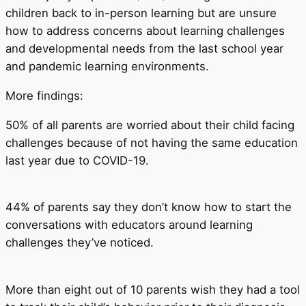
children back to in-person learning but are unsure
how to address concerns about learning challenges
and developmental needs from the last school year
and pandemic learning environments.
More findings:
50% of all parents are worried about their child facing
challenges because of not having the same education
last year due to COVID-19.
44% of parents say they don’t know how to start the
conversations with educators around learning
challenges they’ve noticed.
More than eight out of 10 parents wish they had a tool