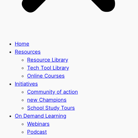
Home
Resources
Resource Library
Tech Tool Library
Online Courses
Initiatives
Community of action
new Champions
School Study Tours
On Demand Learning
Webinars
Podcast