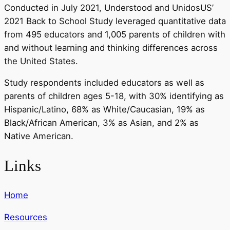
Conducted in July 2021, Understood and UnidosUS’
2021 Back to School Study leveraged quantitative data
from 495 educators and 1,005 parents of children with
and without learning and thinking differences across
the United States.
Study respondents included educators as well as
parents of children ages 5-18, with 30% identifying as
Hispanic/Latino, 68% as White/Caucasian, 19% as
Black/African American, 3% as Asian, and 2% as
Native American.
Links
Home
Resources