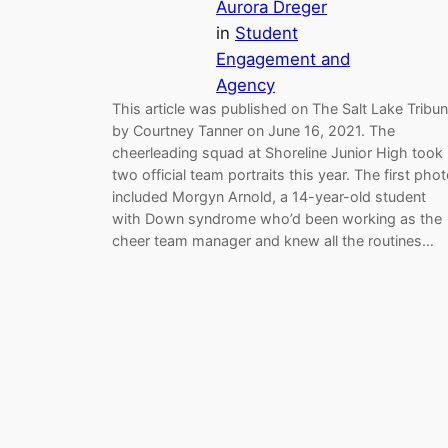
Aurora Dreger
in
Student
Engagement and
Agency
This article was published on The Salt Lake Tribu
by Courtney Tanner on June 16, 2021. The
cheerleading squad at Shoreline Junior High took
two official team portraits this year. The first pho
included Morgyn Arnold, a 14-year-old student
with Down syndrome who’d been working as the
cheer team manager and knew all the routines…