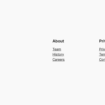
About
Pr
Team
Pri
History
Ter
Careers
Con