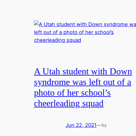
A Utah student with Down
syndrome was left out of a
photo of her school’s
cheerleading squad
Jun 22, 2021
—
by