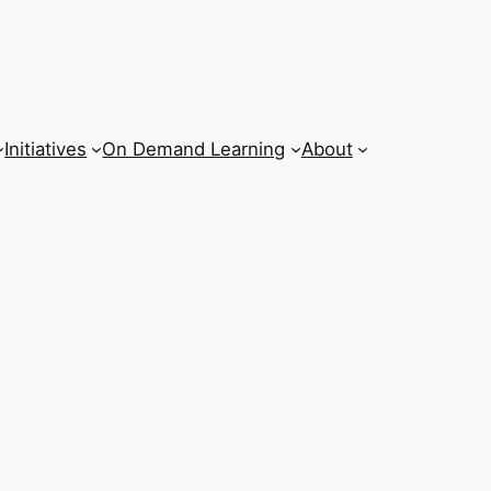
Initiatives
On Demand Learning
About