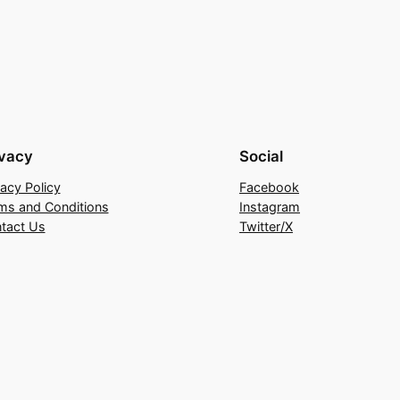
ivacy
Social
vacy Policy
Facebook
ms and Conditions
Instagram
tact Us
Twitter/X