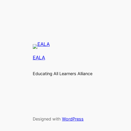
EALA
Educating All Learners Alliance
Designed with
WordPress