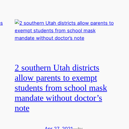
2 southern Utah districts
allow parents to exempt
students from school mask
mandate without doctor’s
note
Apr 27, 2021
—
by