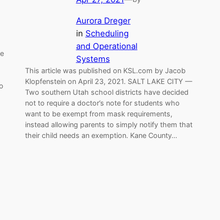
Aurora Dreger
in
Scheduling
and Operational
ne
Systems
This article was published on KSL.com by Jacob
Klopfenstein on April 23, 2021. SALT LAKE CITY —
to
Two southern Utah school districts have decided
not to require a doctor’s note for students who
want to be exempt from mask requirements,
instead allowing parents to simply notify them that
their child needs an exemption. Kane County…