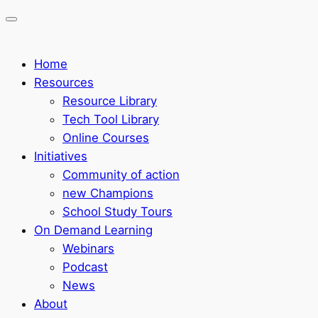
Home
Resources
Resource Library
Tech Tool Library
Online Courses
Initiatives
Community of action
new Champions
School Study Tours
On Demand Learning
Webinars
Podcast
News
About